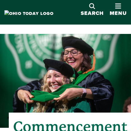
OPE
SEARCH
MENU
Commencement