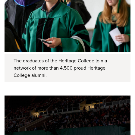
The graduates of the Heritage College join a
network of more than 4,500 proud Heritage
College alumni.