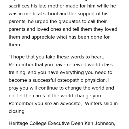
sacrifices his late mother made for him while he
was in medical school and the support of his
parents, he urged the graduates to call their
parents and loved ones and tell them they loved
them and appreciate what has been done for
them.
“I hope that you take these words to heart.
Remember that you have received world class
training, and you have everything you need to
become a successful osteopathic physician. I
pray you will continue to change the world and
not let the cares of the world change you.
Remember you are an advocate,” Winters said in
closing.
Heritage College Executive Dean Ken Johnson,