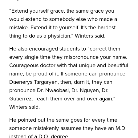
“Extend yourself grace, the same grace you
would extend to somebody else who made a
mistake. Extend it to yourself. It’s the hardest
thing to do as a physician,” Winters said.
He also encouraged students to “correct them
every single time they mispronounce your name.
Courageous doctor with that unique and beautiful
name, be proud of it. If someone can pronounce
Daenerys Targaryen, then, darn it, they can
pronounce Dr. Nwaobasi, Dr. Nguyen, Dr.
Gutierrez. Teach them over and over again,”
Winters said.
He pointed out the same goes for every time
someone mistakenly assumes they have an M.D.
instead of a D.O. degree.