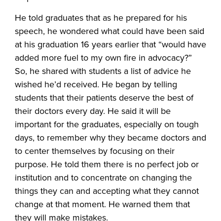
He told graduates that as he prepared for his
speech, he wondered what could have been said
at his graduation 16 years earlier that “would have
added more fuel to my own fire in advocacy?”
So, he shared with students a list of advice he
wished he’d received. He began by telling
students that their patients deserve the best of
their doctors every day. He said it will be
important for the graduates, especially on tough
days, to remember why they became doctors and
to center themselves by focusing on their
purpose. He told them there is no perfect job or
institution and to concentrate on changing the
things they can and accepting what they cannot
change at that moment. He warned them that
they will make mistakes.