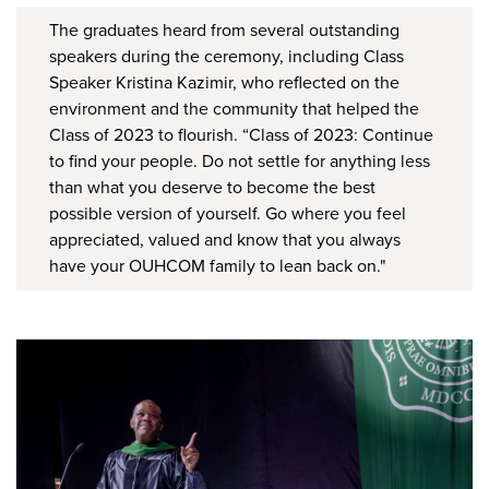
The graduates heard from several outstanding
speakers during the ceremony, including Class
Speaker Kristina Kazimir, who reflected on the
environment and the community that helped the
Class of 2023 to flourish. “Class of 2023: Continue
to find your people. Do not settle for anything less
than what you deserve to become the best
possible version of yourself. Go where you feel
appreciated, valued and know that you always
have your OUHCOM family to lean back on."