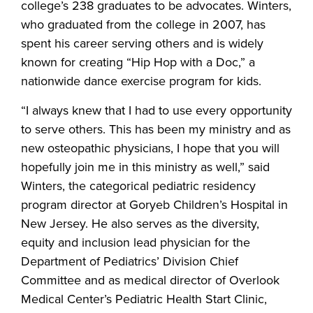
college’s 238 graduates to be advocates. Winters,
who graduated from the college in 2007, has
spent his career serving others and is widely
known for creating “Hip Hop with a Doc,” a
nationwide dance exercise program for kids.
“I always knew that I had to use every opportunity
to serve others. This has been my ministry and as
new osteopathic physicians, I hope that you will
hopefully join me in this ministry as well,” said
Winters, the categorical pediatric residency
program director at Goryeb Children’s Hospital in
New Jersey. He also serves as the diversity,
equity and inclusion lead physician for the
Department of Pediatrics’ Division Chief
Committee and as medical director of Overlook
Medical Center’s Pediatric Health Start Clinic,