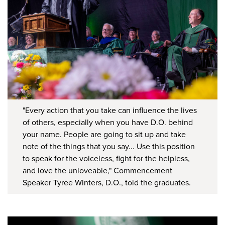
"Every action that you take can influence the lives
of others, especially when you have D.O. behind
your name. People are going to sit up and take
note of the things that you say... Use this position
to speak for the voiceless, fight for the helpless,
and love the unloveable," Commencement
Speaker Tyree Winters, D.O., told the graduates.