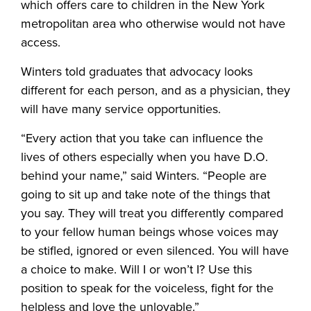
which offers care to children in the New York
metropolitan area who otherwise would not have
access.
Winters told graduates that advocacy looks
different for each person, and as a physician, they
will have many service opportunities.
“Every action that you take can influence the
lives of others especially when you have D.O.
behind your name,” said Winters. “People are
going to sit up and take note of the things that
you say. They will treat you differently compared
to your fellow human beings whose voices may
be stifled, ignored or even silenced. You will have
a choice to make. Will I or won’t I? Use this
position to speak for the voiceless, fight for the
helpless and love the unlovable.”