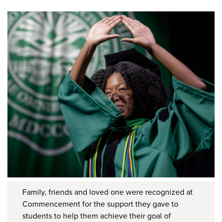
Family, friends and loved one were recognized at
Commencement for the support they gave to
students to help them achieve their goal of