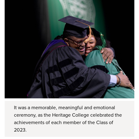
It was a memorable, meaningful and emotional
ceremony, as the Heritage College celebrated the
achievements of each member of the Class of
2023.