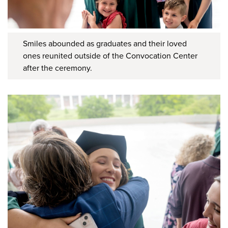
Smiles abounded as graduates and their loved
ones reunited outside of the Convocation Center
after the ceremony.