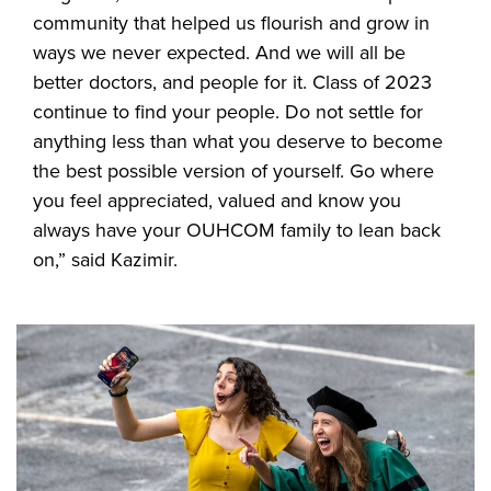
community that helped us flourish and grow in
ways we never expected. And we will all be
better doctors, and people for it. Class of 2023
continue to find your people. Do not settle for
anything less than what you deserve to become
the best possible version of yourself. Go where
you feel appreciated, valued and know you
always have your OUHCOM family to lean back
on,” said Kazimir.