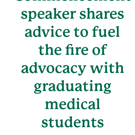
speaker shares
advice to fuel
the fire of
advocacy with
graduating
medical
students