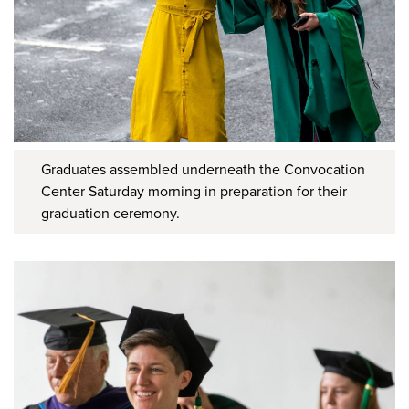
Graduates assembled underneath the Convocation
Center Saturday morning in preparation for their
graduation ceremony.