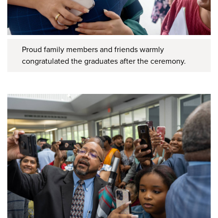
Proud family members and friends warmly
congratulated the graduates after the ceremony.