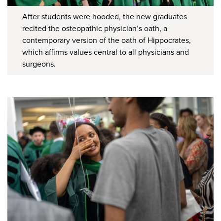
After students were hooded, the new graduates
recited the osteopathic physician’s oath, a
contemporary version of the oath of Hippocrates,
which affirms values central to all physicians and
surgeons.