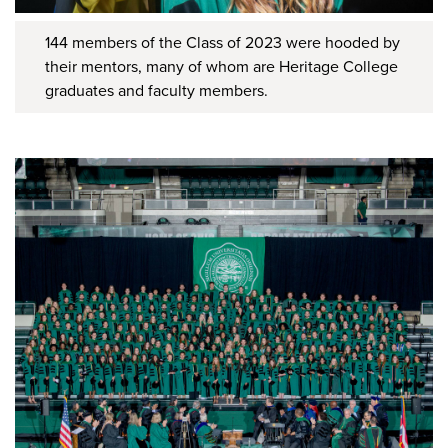
144 members of the Class of 2023 were hooded by
their mentors, many of whom are Heritage College
graduates and faculty members.