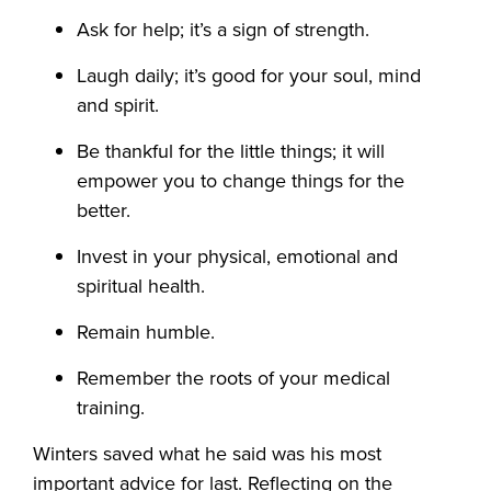
Ask for help; it’s a sign of strength.
Laugh daily; it’s good for your soul, mind
and spirit.
Be thankful for the little things; it will
empower you to change things for the
better.
Invest in your physical, emotional and
spiritual health.
Remain humble.
Remember the roots of your medical
training.
Winters saved what he said was his most
important advice for last. Reflecting on the