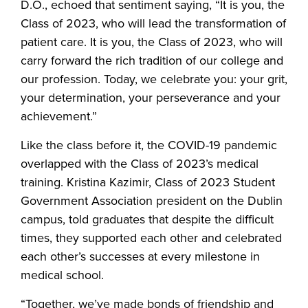
D.O., echoed that sentiment saying, “It is you, the
Class of 2023, who will lead the transformation of
patient care. It is you, the Class of 2023, who will
carry forward the rich tradition of our college and
our profession. Today, we celebrate you: your grit,
your determination, your perseverance and your
achievement.”
Like the class before it, the COVID-19 pandemic
overlapped with the Class of 2023’s medical
training. Kristina Kazimir, Class of 2023 Student
Government Association president on the Dublin
campus, told graduates that despite the difficult
times, they supported each other and celebrated
each other’s successes at every milestone in
medical school.
“Together, we’ve made bonds of friendship and