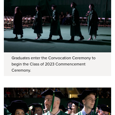
Graduates enter the Convocation Ceremony to
begin the Class of 2023 Commencement
Ceremony.