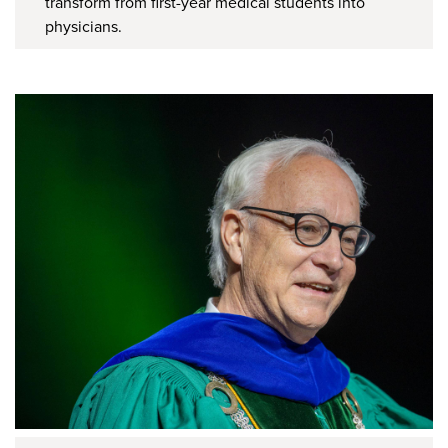
transform from first-year medical students into
physicians.