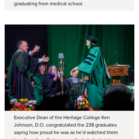
graduating from medical school.
Executive Dean of the Heritage College Ken
Johnson, D.O. congratulated the 238 graduates
saying how proud he was as he’d watched them