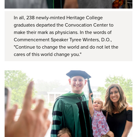
In all, 238 newly-minted Heritage College
graduates departed the Convocation Center to
make their mark as physicians. In the words of
Commencement Speaker Tyree Winters, D.O.,
"Continue to change the world and do not let the
cares of this world change you."