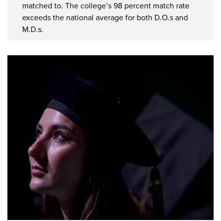
matched to. The college’s 98 percent match rate
exceeds the national average for both D.O.s and
M.D.s.