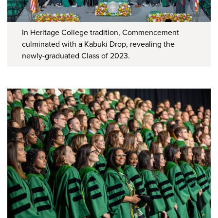
In Heritage College tradition, Commencement
culminated with a Kabuki Drop, revealing the
newly-graduated Class of 2023.