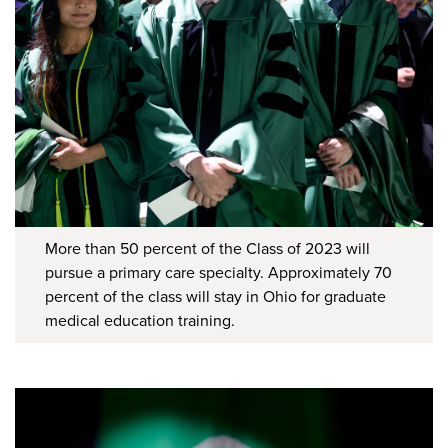
More than 50 percent of the Class of 2023 will
pursue a primary care specialty. Approximately 70
percent of the class will stay in Ohio for graduate
medical education training.