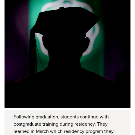
Following graduation, students continue with
postgraduate training during residency. They
learned in March which residency program they