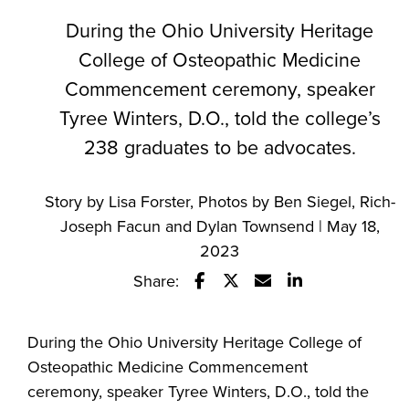
During the Ohio University Heritage
College of Osteopathic Medicine
Commencement ceremony, speaker
Tyree Winters, D.O., told the college’s
238 graduates to be advocates.
Story by Lisa Forster, Photos by Ben Siegel, Rich-
Joseph Facun and Dylan Townsend | May 18,
2023
Share:
Share this story on Facebook
Share this story on Twitte
Email this story to a 
Share this story
During the Ohio University Heritage College of
Osteopathic Medicine Commencement
ceremony, speaker Tyree Winters, D.O., told the