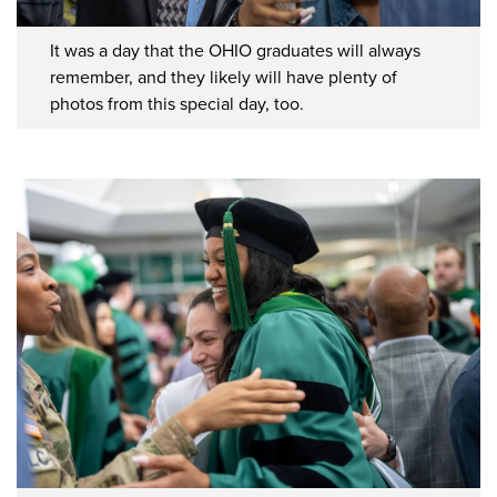
It was a day that the OHIO graduates will always
remember, and they likely will have plenty of
photos from this special day, too.