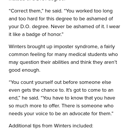
“Correct them,” he said. “You worked too long
and too hard for this degree to be ashamed of
your D.O. degree. Never be ashamed of it. I wear
it like a badge of honor.”
Winters brought up imposter syndrome, a fairly
common feeling for many medical students who
may question their abilities and think they aren’t
good enough.
“You count yourself out before someone else
even gets the chance to. It’s got to come to an
end,” he said. “You have to know that you have
so much more to offer. There is someone who
needs your voice to be an advocate for them.”
Additional tips from Winters included: