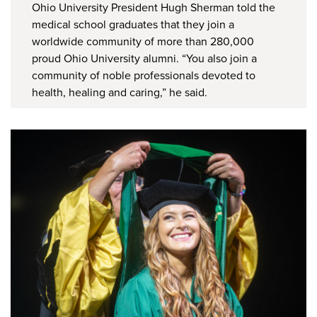
Ohio University President Hugh Sherman told the
medical school graduates that they join a
worldwide community of more than 280,000
proud Ohio University alumni. “You also join a
community of noble professionals devoted to
health, healing and caring,” he said.