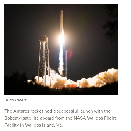
Brian Peters
The Antares rocket had a successful launch with the
Bobcat-1 satellite aboard from the NASA Wallops Flight
Facility in Wallops Island, Va.