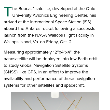
T
he Bobcat-1 satellite, developed at the Ohio
University Avionics Engineering Center, has
arrived at the International Space Station (ISS)
aboard the Antares rocket following a successful
launch from the NASA Wallops Flight Facility in
Wallops Island, Va. on Friday, Oct. 2.
Measuring approximately 12”x4”x4”, the
nanosatellite will be deployed into low-Earth orbit
to study Global Navigation Satellite Systems
(GNSS), like GPS, in an effort to improve the
availability and performance of these navigation
systems for other satellites and spacecraft.