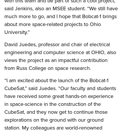
with this team and be part of such a cool project,”
said Jenkins, also an MSEE student. “We still have
much more to go, and I hope that Bobcat-1 brings
about more space-related projects to Ohio
University.”
David Juedes, professor and chair of electrical
engineering and computer science at OHIO, also
views the project as an impactful contribution
from Russ College on space research.
“I am excited about the launch of the Bobcat-1
CubeSat,” said Juedes. “Our faculty and students
have received some great hands-on experience
in space-science in the construction of the
CubeSat, and they now get to continue those
explorations on the ground with our ground
station. My colleagues are world-renowned