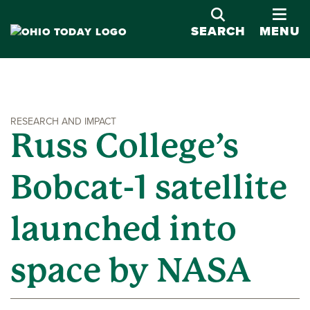
OPE
SEARCH
MENU
RESEARCH AND IMPACT
Russ College’s
Bobcat-1 satellite
launched into
space by NASA