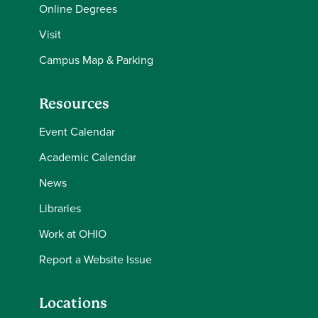
Online Degrees
Visit
Campus Map & Parking
Resources
Event Calendar
Academic Calendar
News
Libraries
Work at OHIO
Report a Website Issue
Locations