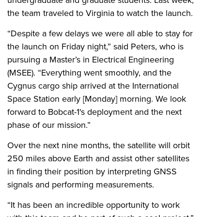
the team traveled to Virginia to watch the launch.
“Despite a few delays we were all able to stay for
the launch on Friday night,” said Peters, who is
pursuing a Master’s in Electrical Engineering
(MSEE). “Everything went smoothly, and the
Cygnus cargo ship arrived at the International
Space Station early [Monday] morning. We look
forward to Bobcat-1's deployment and the next
phase of our mission.”
Over the next nine months, the satellite will orbit
250 miles above Earth and assist other satellites
in finding their position by interpreting GNSS
signals and performing measurements.
“It has been an incredible opportunity to work