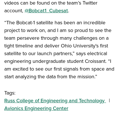
videos can be found on the team’s Twitter
account,
@Bobcat1_Cubesat
.
“The Bobcat-1 satellite has been an incredible
project to work on, and I am so proud to see the
team persevere through many challenges on a
tight timeline and deliver Ohio University's first
satellite to our launch partners,” says electrical
engineering undergraduate student Croissant. “I
am excited to see our first signals from space and
start analyzing the data from the mission.”
Tags:
Russ College of Engineering and Technology
Avionics Engineering Center