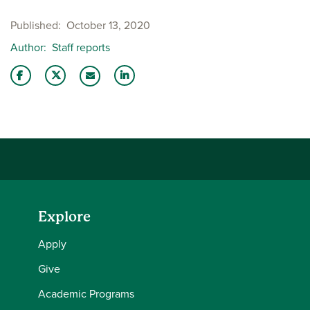
Published
October 13, 2020
Author
Staff reports
Share this story on Facebook
Share this story on Twitter
Share this story with your LinkedIn 
Email this story to a friend
Explore
Apply
Give
Academic Programs