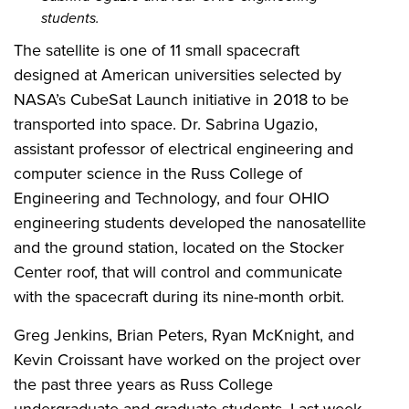
students.
The satellite is one of 11 small spacecraft
designed at American universities selected by
NASA’s CubeSat Launch initiative in 2018 to be
transported into space. Dr. Sabrina Ugazio,
assistant professor of electrical engineering and
computer science in the Russ College of
Engineering and Technology, and four OHIO
engineering students developed the nanosatellite
and the ground station, located on the Stocker
Center roof, that will control and communicate
with the spacecraft during its nine-month orbit.
Greg Jenkins, Brian Peters, Ryan McKnight, and
Kevin Croissant have worked on the project over
the past three years as Russ College
undergraduate and graduate students. Last week,