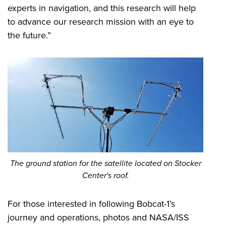
experts in navigation, and this research will help
to advance our research mission with an eye to
the future.”
The ground station for the satellite located on Stocker
Center's roof.
For those interested in following Bobcat-1’s
journey and operations, photos and NASA/ISS