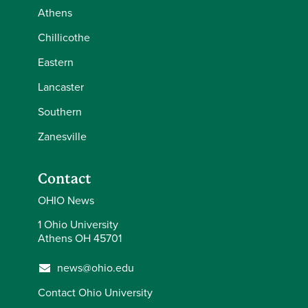
Athens
Chillicothe
Eastern
Lancaster
Southern
Zanesville
Contact
OHIO News
1 Ohio University
Athens OH 45701
news@ohio.edu
Contact Ohio University