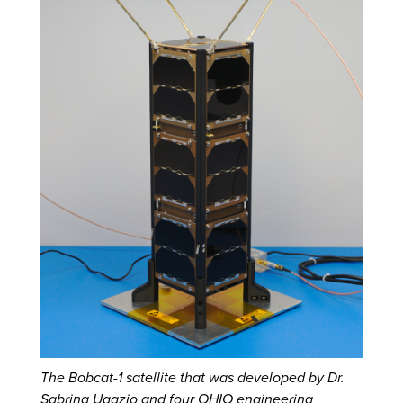
The Bobcat-1 satellite that was developed by Dr.
Sabrina Ugazio and four OHIO engineering