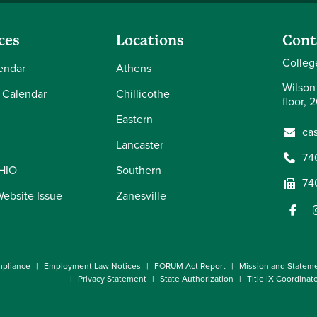
ces
Locations
Cont
Colleg
endar
Athens
Wilson
 Calendar
Chillicothe
floor, 
Eastern
ca
Lancaster
74
OHIO
Southern
74
Website Issue
Zanesville
pliance
Employment Law Notices
FORUM Act Report
Mission and Statem
Privacy Statement
State Authorization
Title IX Coordinat