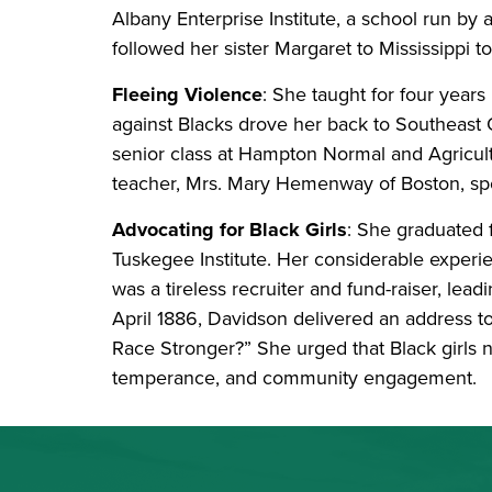
Albany Enterprise Institute, a school run by a
followed her sister Margaret to Mississippi t
Fleeing Violence
: She taught for four year
against Blacks drove her back to Southeast 
senior class at Hampton Normal and Agricultur
teacher, Mrs. Mary Hemenway of Boston, spo
Advocating for Black Girls
: She graduated 
Tuskegee Institute. Her considerable experie
was a tireless recruiter and fund-raiser, lea
April 1886, Davidson delivered an address 
Race Stronger?” She urged that Black girls 
temperance, and community engagement.