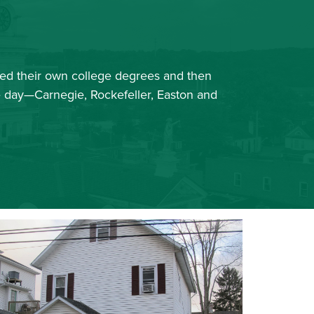
ued their own college degrees and then
he day—Carnegie, Rockefeller, Easton and