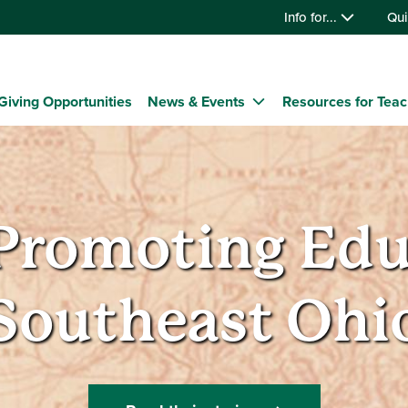
Info for...
Qui
Giving Opportunities
News & Events
Resources for Tea
romoting Educ
Southeast Ohi