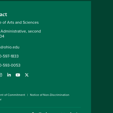
act
e of Arts and Sciences
 Administrative, second
204
s@ohio.edu
0-597-1833
0-593-0053
ent of Commitment
Notice of Non-Discrimination
or