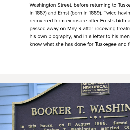
Washington Street, before returning to Tusk
in 1887) and Ernst (born in 1889). Twice hav
recovered from exposure after Ernst’s birth 
passed away on May 9 after receiving treatm
his own biography, and in a letter to his me
know what she has done for Tuskegee and f