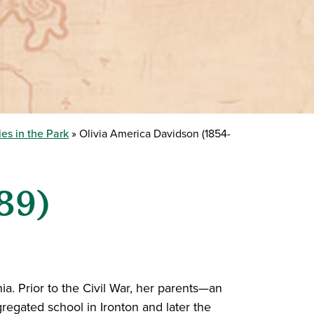
es in the Park
Olivia America Davidson (1854-
89)
ia. Prior to the Civil War, her parents—an
egated school in Ironton and later the