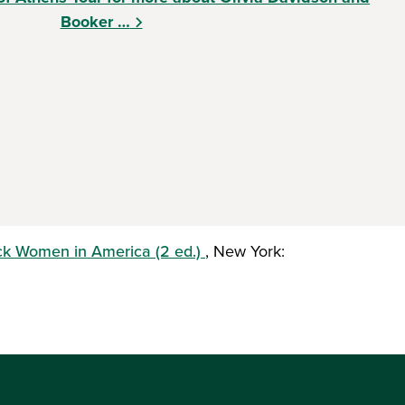
Booker …
ck Women in America (2 ed.)
, New York: