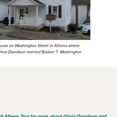
ouse on Washington Street in Athens where
livia Davidson married Booker T. Washington.
of Athens Tour for more about Olivia Davidson and