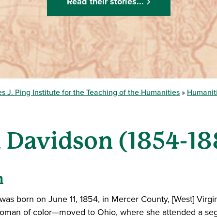
Read their stories...
s J. Ping Institute for the Teaching of the Humanities
Humaniti
 Davidson (1854-18
n
 was born on June 11, 1854, in Mercer County, [West] Virgin
woman of color—moved to Ohio, where she attended a segr