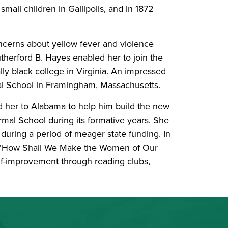
small children in Gallipolis, and in 1872
oncerns about yellow fever and violence
therford B. Hayes enabled her to join the
lly black college in Virginia. An impressed
al School in Framingham, Massachusetts.
d her to Alabama to help him build the new
rmal School during its formative years. She
 during a period of meager state funding. In
led “How Shall We Make the Women of Our
elf-improvement through reading clubs,