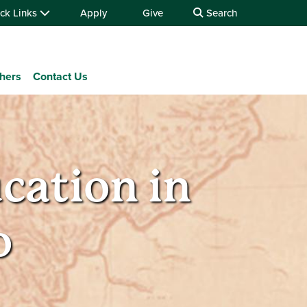
ck Links
Apply
Give
Search
chers
Contact Us
ation in
o