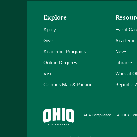
Explore
Resour
Apply
Event Cal
Give
Academic
Academic Programs
News
Online Degrees
Libraries
Visit
Work at 
Campus Map & Parking
Report a 
ADA Compliance
AOHEA Com