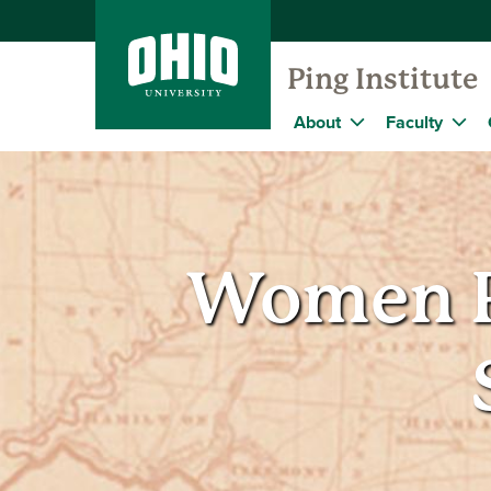
Ping Institute
About
Faculty
Women P