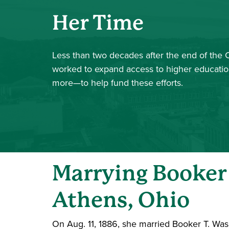
Her Time
Less than two decades after the end of the 
worked to expand access to higher education
more—to help fund these efforts.
Marrying Booker
Athens, Ohio
On Aug. 11, 1886, she married Booker T. Was