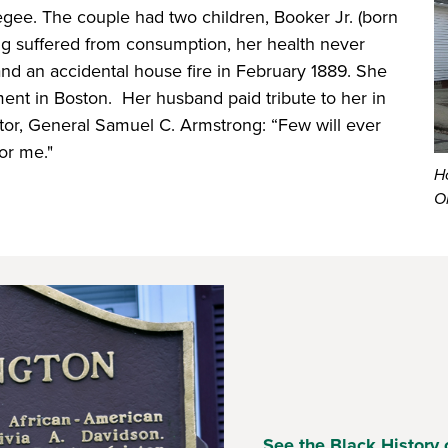
egee. The couple had two children, Booker Jr. (born
ing suffered from consumption, her health never
and an accidental house fire in February 1889. She
ent in Boston. Her husband paid tribute to her in
ntor, General Samuel C. Armstrong: “Few will ever
or me."
H
O
See the Black History 