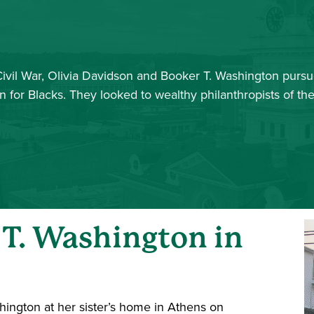
Civil War, Olivia Davidson and Booker T. Washington purs
 for Blacks. They looked to wealthy philanthropists of t
 T. Washington in
hington at her sister’s home in Athens on