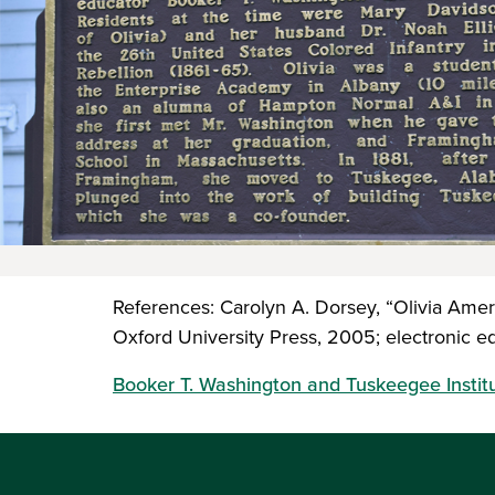
References: Carolyn A. Dorsey, “Olivia Amer
Oxford University Press, 2005; electronic ed
Booker T. Washington and Tuskeegee Instit