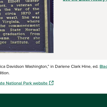
ica Davidson Washington,” in Darlene Clark Hine, ed.
Bla
ition.
(opens in a new window)
ute National Park website