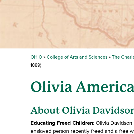
OHIO
College of Arts and Sciences
The Charle
1889)
Olivia America
About Olivia Davidso
Educating Freed Children
: Olivia Davidson
enslaved person recently freed and a free 