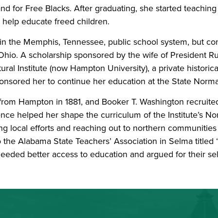
nd for Free Blacks. After graduating, she started teaching 
o help educate freed children.
s in the Memphis, Tennessee, public school system, but c
Ohio. A scholarship sponsored by the wife of President Ru
al Institute (now Hampton University), a private historica
nsored her to continue her education at the State Norm
from Hampton in 1881, and Booker T. Washington recruite
nce helped her shape the curriculum of the Institute’s No
ding local efforts and reaching out to northern communities
to the Alabama State Teachers’ Association in Selma tit
needed better access to education and argued for their s