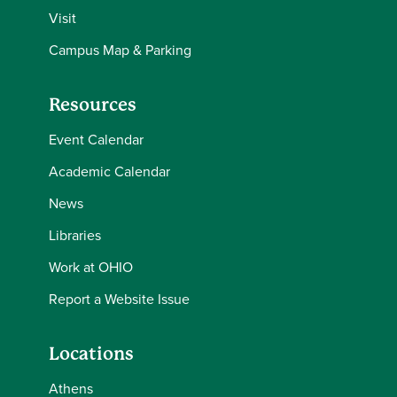
Visit
Campus Map & Parking
Resources
Event Calendar
Academic Calendar
News
Libraries
Work at OHIO
Report a Website Issue
Locations
Athens