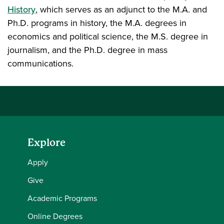
History
, which serves as an adjunct to the M.A. and
Ph.D. programs in history, the M.A. degrees in
economics and political science, the M.S. degree in
journalism, and the Ph.D. degree in mass
communications.
Explore
Apply
Give
Academic Programs
Online Degrees