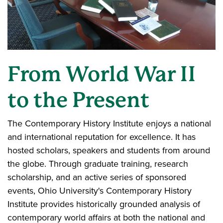
From World War II
to the Present
The Contemporary History Institute enjoys a national
and international reputation for excellence. It has
hosted scholars, speakers and students from around
the globe. Through graduate training, research
scholarship, and an active series of sponsored
events, Ohio University's Contemporary History
Institute provides historically grounded analysis of
contemporary world affairs at both the national and