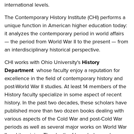
international levels.
The Contemporary History Institute (CHI) performs a
unique function in American higher education today:
it analyzes the contemporary period in world affairs
— the period from World War II to the present — from
an interdisciplinary historical perspective.
CHI works with Ohio University's
History
Department
whose faculty enjoy a reputation for
excellence in the field of contemporary history and
post-World War II studies. At least 14 members of the
History faculty specialize in some aspect of recent
history. In the past two decades, these scholars have
published more than two dozen books dealing with
various aspects of the Cold War and post-Cold War
periods as well as several major works on World War