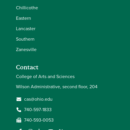
Chillicothe
Eastern
Lancaster
Southern
Zanesville
Contact
College of Arts and Sciences
Wilson Administrative, second floor, 204
cas@ohio.edu
740-597-1833
740-593-0053