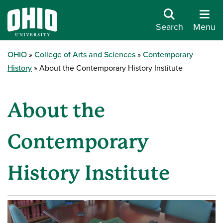
Search
Menu
OHIO
College of Arts and Sciences
Contemporary
History
About the Contemporary History Institute
About the
Contemporary
History Institute