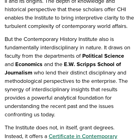
II and its origins. The depth of knowledge and
historical perspective that these scholars offer CHI
enables the Institute to bring interpretive clarity to the
turbulent complexity of contemporary world affairs.
But the Contemporary History Institute also is
fundamentally interdisciplinary in nature. It draws on
faculty from the departments of
Political Science
and
Economics
and the
E.W. Scripps School of
Journalism
who lend their distinct disciplinary and
methodological perspectives to the enterprise. The
synergy of interdisciplinary insights that results
provides a powerful analytical foundation for
understanding the recent past and the issues
confronting us today.
The Institute does not, in itself, grant degrees.
Instead, it offers a
Certificate in Contemporary