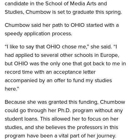
candidate in the School of Media Arts and
Studies, Chumbow is set to graduate this spring.
Chumbow said her path to OHIO started with a
speedy application process.
“
I like to say that OHIO chose me,” she said. “I
had applied to several other schools in Europe,
but OHIO was the only one that got back to me in
record time with an acceptance letter
accompanied by an offer to fund my studies
here.”
Because she was granted this funding, Chumbow
could go through her Ph.D. program without any
student loans. This allowed her to focus on her
studies, and she believes the professors in this
program have been a vital part of her journey.