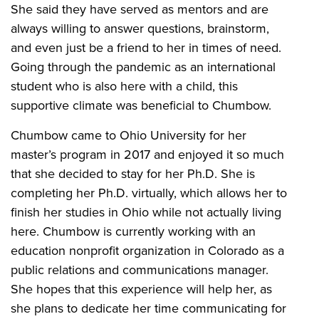
She said they have served as mentors and are
always willing to answer questions, brainstorm,
and even just be a friend to her in times of need.
Going through the pandemic as an international
student who is also here with a child, this
supportive climate was beneficial to Chumbow.
Chumbow came to Ohio University for her
master’s program in 2017 and enjoyed it so much
that she decided to stay for her Ph.D. She is
completing her Ph.D. virtually, which allows her to
finish her studies in Ohio while not actually living
here. Chumbow is currently working with an
education nonprofit organization in Colorado as a
public relations and communications manager.
She hopes that this experience will help her, as
she plans to dedicate her time communicating for