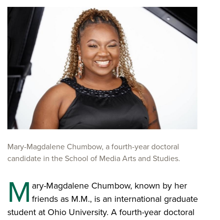
Mary-Magdalene Chumbow, a fourth-year doctoral
candidate in the School of Media Arts and Studies.
M
ary-Magdalene Chumbow, known by her
friends as M.M., is an international graduate
student at Ohio University. A fourth-year doctoral