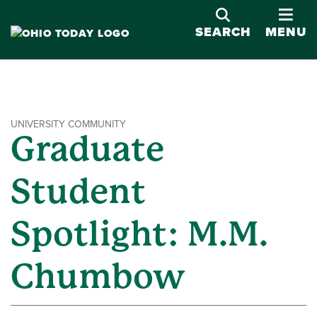
OPE
SEARCH
MENU
UNIVERSITY COMMUNITY
Graduate
Student
Spotlight: M.M.
Chumbow