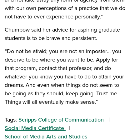
with our own perceptions of a practice that we do
not have to ever experience personally.”
Chumbow said her advice for aspiring graduate
students is to be brave and persistent.
“
Do not be afraid; you are not an imposter… you
deserve to be where you want to be. Apply for
that program, contact that professor, and do
whatever you know you have to do to attain your
dreams. And even when things do not seem to
be going as they should, keep going. Trust me.
Things will all eventually make sense.”
Tags:
Scripps College of Communication
Social Media Certificate
School of Media Arts and Studies