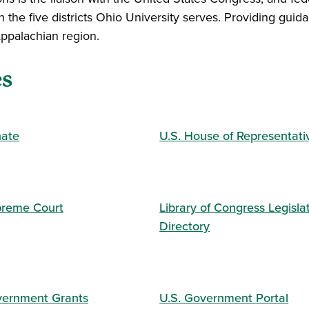
n the five districts Ohio University serves. Providing gui
 Appalachian region.
es
nate
U.S. House of Representati
preme Court
Library of Congress Legisla
Directory
vernment Grants
U.S. Government Portal