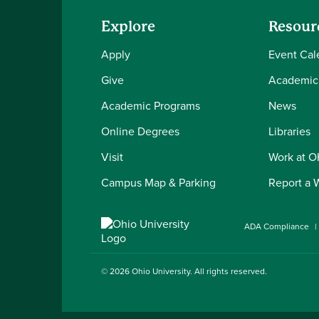
Explore
Resour
Apply
Event Cal
Give
Academic
Academic Programs
News
Online Degrees
Libraries
Visit
Work at 
Campus Map & Parking
Report a 
ADA Compliance
© 2026
Ohio University
. All rights reserved.