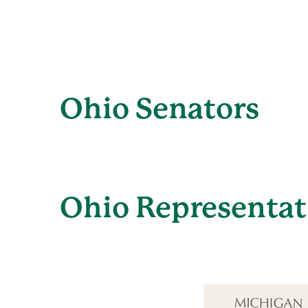
Ohio Senators
Ohio Representat