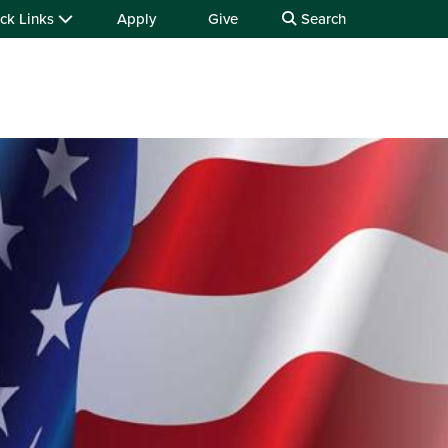
ck Links
Apply
Give
Search