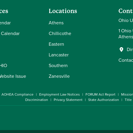
ces
Locations
Cont
Ohio U
endar
Athens
1 Ohio 
 Calendar
Chillicothe
Athens
Eastern
Di
Lancaster
Contac
OHIO
Southern
Website Issue
Zanesville
AOHEA Compliance
Employment Law Notices
FORUM Act Report
Missio
Discrimination
Privacy Statement
State Authorization
Title