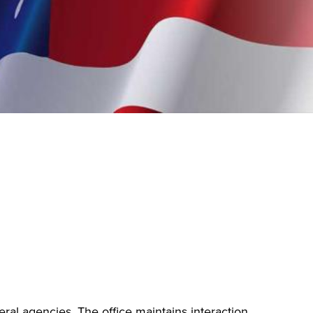
eral agencies. The office maintains interaction