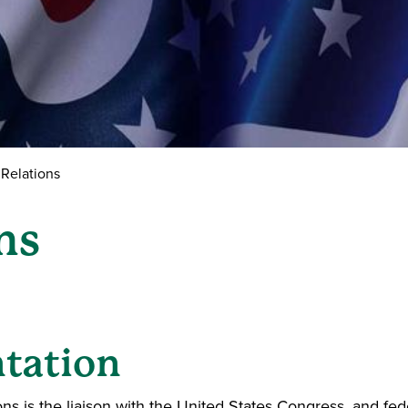
Relations
ns
ntation
ns is the liaison with the United States Congress, and fed