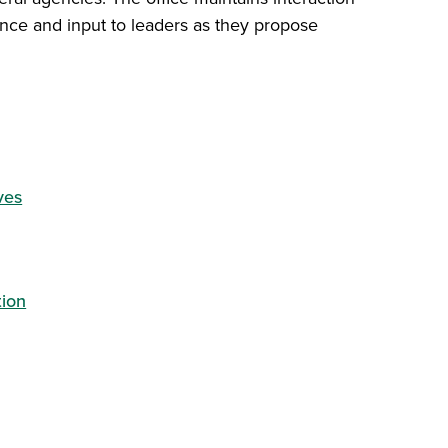
dance and input to leaders as they propose
ves
tion