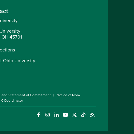
act
niversity
University
 OH 45701
rections
t Ohio University
n and Statement of Commitment
Notice of Non-
 IX Coordinator
(opens in a new window)
(opens in a new window)
(opens in a new window)
(opens in a new window)
(opens in a new window)
(opens in a new wind
(opens in a new 