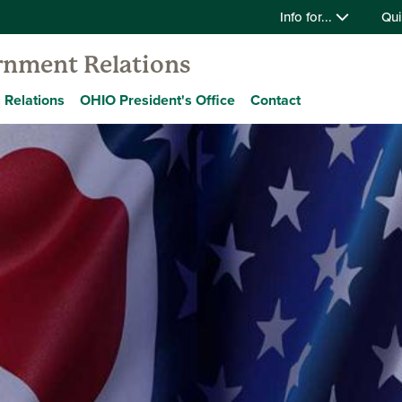
Info for...
Qui
ernment Relations
 Relations
OHIO President's Office
Contact