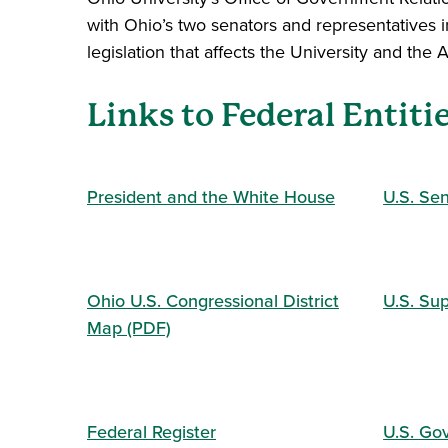
with Ohio’s two senators and representatives i
legislation that affects the University and the
Links to Federal Entiti
President and the White House
U.S. Se
Ohio U.S. Congressional District
U.S. Su
Map (PDF)
Federal Register
U.S. Go