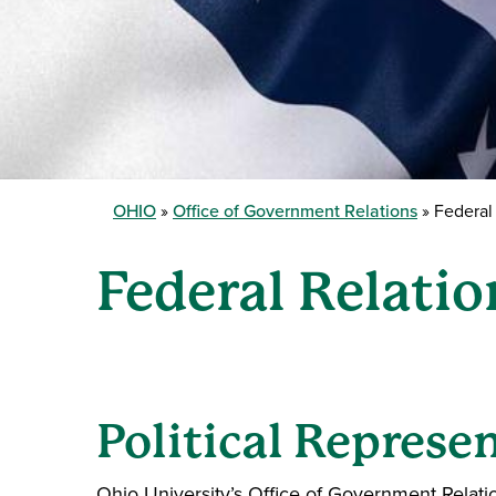
OHIO
Office of Government Relations
Federal 
Federal Relatio
Political Represe
Ohio University’s Office of Government Relatio