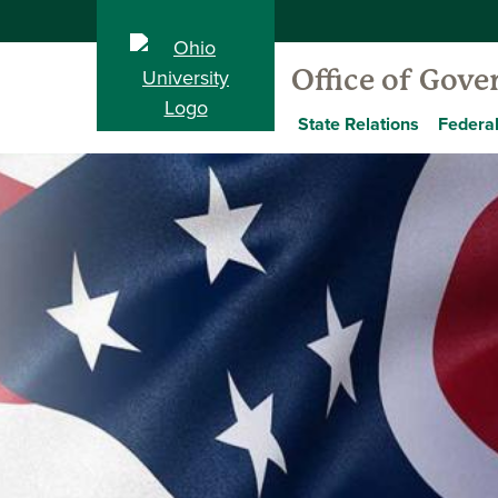
Office of Gov
State Relations
Federal