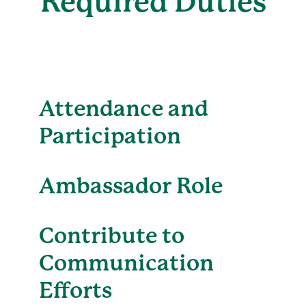
Required Duties
Attendance and
Participation
Ambassador Role
Contribute to
Communication
Efforts