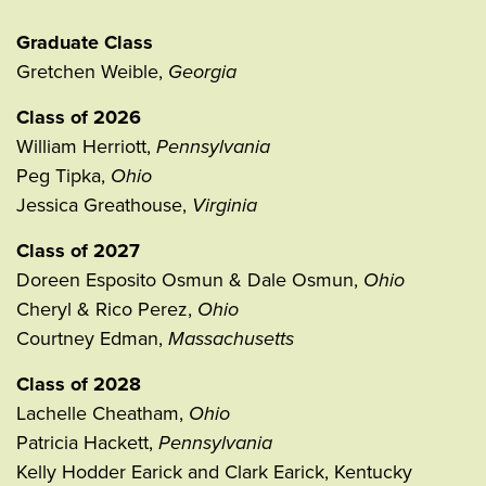
Graduate Class
Gretchen Weible,
Georgia
Class of 2026
William Herriott,
Pennsylvania
Peg Tipka,
Ohio
Jessica Greathouse,
Virginia
Class of 2027
Doreen Esposito Osmun & Dale Osmun,
Ohio
Cheryl & Rico Perez,
Ohio
Courtney Edman,
Massachusetts
Class of 2028
Lachelle Cheatham,
Ohio
Patricia Hackett,
Pennsylvania
Kelly Hodder Earick and Clark Earick, Kentucky