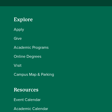
Explore
Apply
Give
Academic Programs
Online Degrees
Visit
Campus Map & Parking
Resources
Event Calendar
Academic Calendar