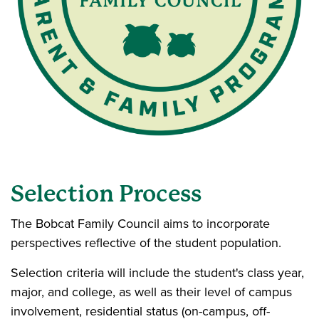
Selection Process
The Bobcat Family Council aims to incorporate
perspectives reflective of the student population.
Selection criteria will include the student's class year,
major, and college, as well as their level of campus
involvement, residential status (on-campus, off-