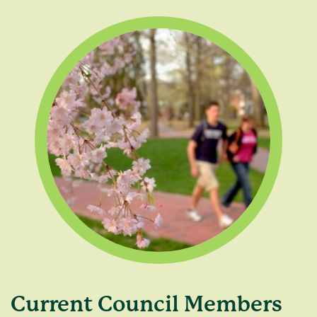
Current Council Members