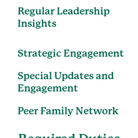
Regular Leadership
Insights
Strategic Engagement
Special Updates and
Engagement
Peer Family Network