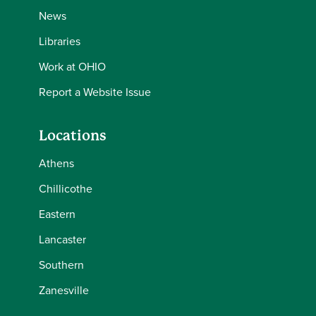
News
Libraries
Work at OHIO
Report a Website Issue
Locations
Athens
Chillicothe
Eastern
Lancaster
Southern
Zanesville