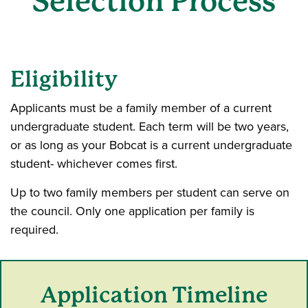
Selection Process
Eligibility
Applicants must be a family member of a current
undergraduate student. Each term will be two years,
or as long as your Bobcat is a current undergraduate
student- whichever comes first.
Up to two family members per student can serve on
the council. Only one application per family is
required.
Application Timeline