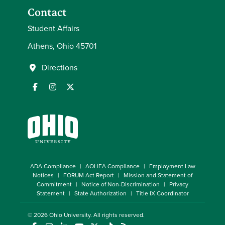
Contact
Student Affairs
Athens, Ohio 45701
Directions
ADA Compliance
AOHEA Compliance
Employment Law
Notices
FORUM Act Report
Mission and Statement of
Commitment
Notice of Non-Discrimination
Privacy
Statement
State Authorization
Title IX Coordinator
© 2026
Ohio University
. All rights reserved.