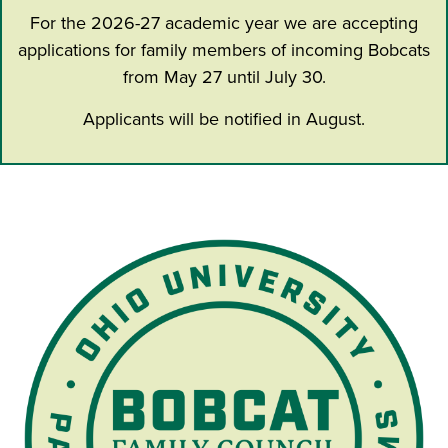
For the 2026-27 academic year we are accepting
applications for family members of incoming Bobcats
from May 27 until July 30.
Applicants will be notified in August.