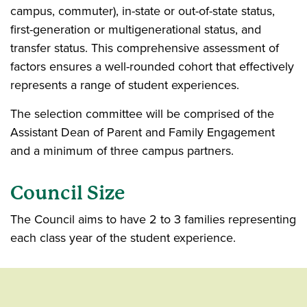
campus, commuter), in-state or out-of-state status,
first-generation or multigenerational status, and
transfer status. This comprehensive assessment of
factors ensures a well-rounded cohort that effectively
represents a range of student experiences.
The selection committee will be comprised of the
Assistant Dean of Parent and Family Engagement
and a minimum of three campus partners.
Council Size
The Council aims to have 2 to 3 families representing
each class year of the student experience.