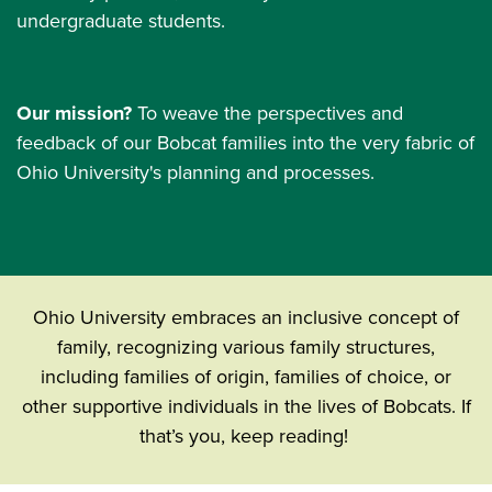
undergraduate students.
Our mission?
To weave the perspectives and
feedback of our Bobcat families into the very fabric of
Ohio University's planning and processes.
Ohio University embraces an inclusive concept of
family, recognizing various family structures,
including families of origin, families of choice, or
other supportive individuals in the lives of Bobcats. If
that’s you, keep reading!