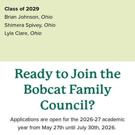
Class of 2029
Brian Johnson,
Ohio
Shimera Spivey,
Ohio
Lyla Clare,
Ohio
Ready to Join the
Bobcat Family
Council?
Applications are open for the 2026-27 academic
year from May 27th until July 30th, 2026.