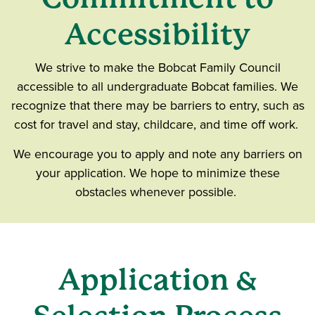
Accessibility
We strive to make the Bobcat Family Council
accessible to all undergraduate Bobcat families. We
recognize that there may be barriers to entry, such as
cost for travel and stay, childcare, and time off work.
We encourage you to apply and note any barriers on
your application. We hope to minimize these
obstacles whenever possible.
Application &