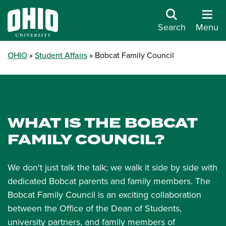
Search
Menu
OHIO
Student Affairs
Bobcat Family Council
WHAT IS THE BOBCAT
FAMILY COUNCIL?
We don't just talk the talk; we walk it side by side with
dedicated Bobcat parents and family members. The
Bobcat Family Council is an exciting collaboration
between the Office of the Dean of Students,
university partners, and family members of