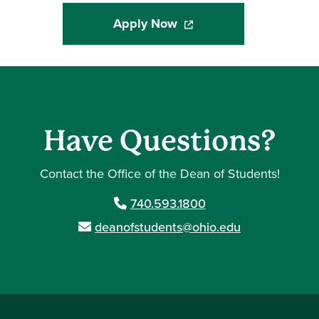
Apply Now
(opens in a new window)
Have Questions?
Contact the Office of the Dean of Students!
740.593.1800
deanofstudents@ohio.edu