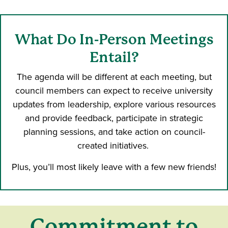
What Do In-Person Meetings
Entail?
The agenda will be different at each meeting, but
council members can expect to receive university
updates from leadership, explore various resources
and provide feedback, participate in strategic
planning sessions, and take action on council-
created initiatives.
Plus, you’ll most likely leave with a few new friends!
Commitment to