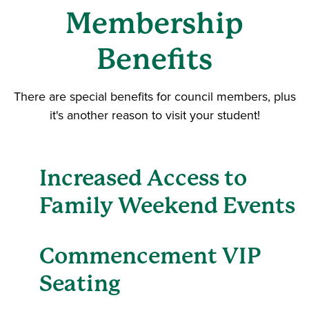
Membership
Benefits
There are special benefits for council members, plus
it's another reason to visit your student!
Increased Access to
Family Weekend Events
Commencement VIP
Seating