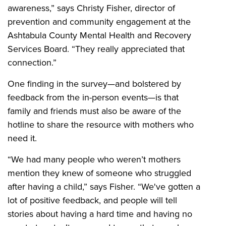
awareness,” says Christy Fisher, director of
prevention and community engagement at the
Ashtabula County Mental Health and Recovery
Services Board. “They really appreciated that
connection.”
One finding in the survey—and bolstered by
feedback from the in-person events—is that
family and friends must also be aware of the
hotline to share the resource with mothers who
need it.
“We had many people who weren’t mothers
mention they knew of someone who struggled
after having a child,” says Fisher. “We've gotten a
lot of positive feedback, and people will tell
stories about having a hard time and having no