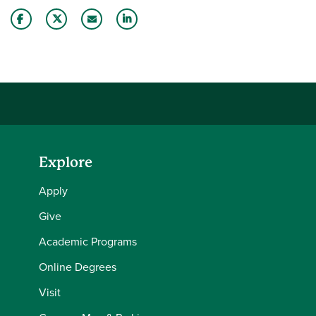
Share this story on Facebook
Share this story on Twitter
Email this story to a friend
Share this story with your LinkedIn 
Explore
Apply
Give
Academic Programs
Online Degrees
Visit