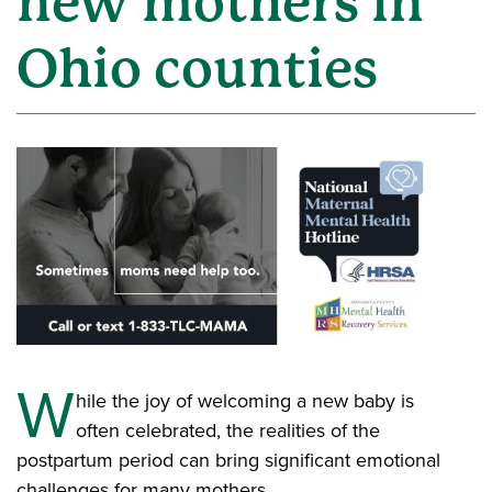
new mothers in
Ohio counties
W
hile the joy of welcoming a new baby is
often celebrated, the realities of the
postpartum period can bring significant emotional
challenges for many mothers.