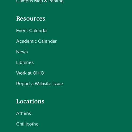
Campus Map & Parking
Resources
Event Calendar
Academic Calendar
News
Libraries
Work at OHIO
Report a Website Issue
Locations
Athens
Chillicothe