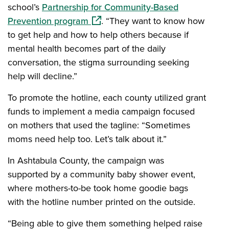
school’s
Partnership for Community-Based
(opens in a new window)
Prevention program
. “They want to know how
to get help and how to help others because if
mental health becomes part of the daily
conversation, the stigma surrounding seeking
help will decline.”
To promote the hotline, each county utilized grant
funds to implement a media campaign focused
on mothers that used the tagline: “Sometimes
moms need help too. Let’s talk about it.”
In Ashtabula County, the campaign was
supported by a community baby shower event,
where mothers-to-be took home goodie bags
with the hotline number printed on the outside.
“Being able to give them something helped raise