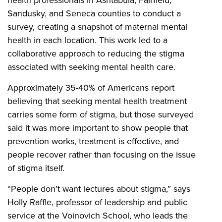
Sandusky, and Seneca counties to conduct a
survey, creating a snapshot of maternal mental
health in each location. This work led to a
collaborative approach to reducing the stigma
associated with seeking mental health care.
Approximately 35-40% of Americans report
believing that seeking mental health treatment
carries some form of stigma, but those surveyed
said it was more important to show people that
prevention works, treatment is effective, and
people recover rather than focusing on the issue
of stigma itself.
“People don’t want lectures about stigma,” says
Holly Raffle, professor of leadership and public
service at the Voinovich School, who leads the