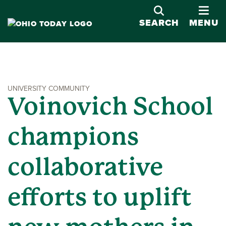
OPE
SEARCH
MENU
UNIVERSITY COMMUNITY
Voinovich School
champions
collaborative
efforts to uplift