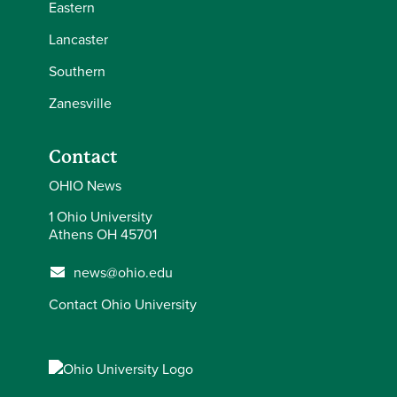
Eastern
Lancaster
Southern
Zanesville
Contact
OHIO News
1 Ohio University
Athens OH 45701
news@ohio.edu
Contact Ohio University