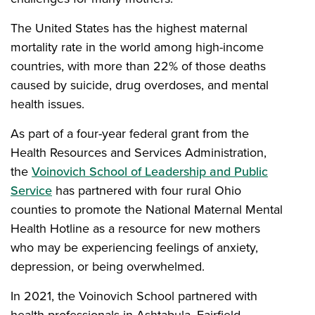
The United States has the highest maternal
mortality rate in the world among high-income
countries, with more than 22% of those deaths
caused by suicide, drug overdoses, and mental
health issues.
As part of a four-year federal grant from the
Health Resources and Services Administration,
the
Voinovich School of Leadership and Public
Service
has partnered with four rural Ohio
counties to promote the National Maternal Mental
Health Hotline as a resource for new mothers
who may be experiencing feelings of anxiety,
depression, or being overwhelmed.
In 2021, the Voinovich School partnered with
health professionals in Ashtabula, Fairfield,