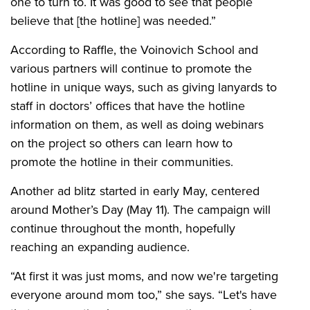
one to turn to. It was good to see that people
believe that [the hotline] was needed.”
According to Raffle, the Voinovich School and
various partners will continue to promote the
hotline in unique ways, such as giving lanyards to
staff in doctors’ offices that have the hotline
information on them, as well as doing webinars
on the project so others can learn how to
promote the hotline in their communities.
Another ad blitz started in early May, centered
around Mother’s Day (May 11). The campaign will
continue throughout the month, hopefully
reaching an expanding audience.
“At first it was just moms, and now we're targeting
everyone around mom too,” she says. “Let's have