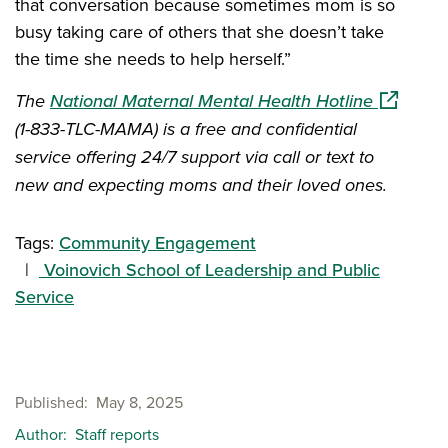
that conversation because sometimes mom is so
busy taking care of others that she doesn’t take
the time she needs to help herself.”
(opens in
The
National Maternal Mental Health Hotline
(1-833-TLC-MAMA) is a free and confidential
service offering 24/7 support via call or text to
new and expecting moms and their loved ones.
Tags:
Community Engagement
Voinovich School of Leadership and Public
Service
Published
May 8, 2025
Author
Staff reports