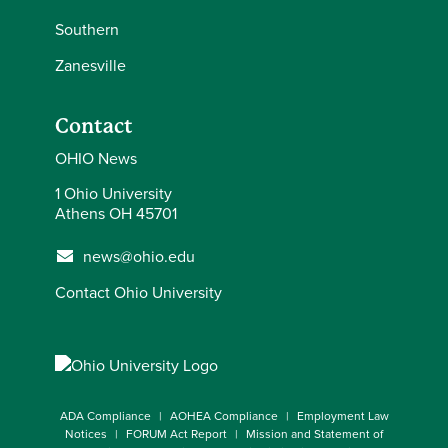
Southern
Zanesville
Contact
OHIO News
1 Ohio University
Athens OH 45701
news@ohio.edu
Contact Ohio University
ADA Compliance
AOHEA Compliance
Employment Law
Notices
FORUM Act Report
Mission and Statement of