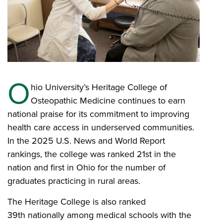
O
hio University’s Heritage College of
Osteopathic Medicine continues to earn
national praise for its commitment to improving
health care access in underserved communities.
In the 2025 U.S. News and World Report
rankings, the college was ranked 21st in the
nation and first in Ohio for the number of
graduates practicing in rural areas.
The Heritage College is also ranked
39th nationally among medical schools with the