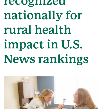
recognized
nationally for
rural health
impact in U.S.
News rankings