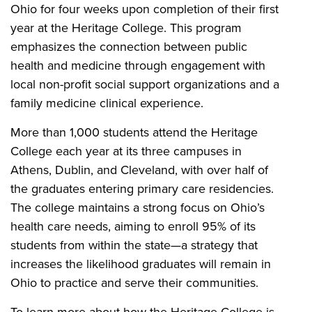
Ohio for four weeks upon completion of their first
year at the Heritage College. This program
emphasizes the connection between public
health and medicine through engagement with
local non-profit social support organizations and a
family medicine clinical experience.
More than 1,000 students attend the Heritage
College each year at its three campuses in
Athens, Dublin, and Cleveland, with over half of
the graduates entering primary care residencies.
The college maintains a strong focus on Ohio’s
health care needs, aiming to enroll 95% of its
students from within the state—a strategy that
increases the likelihood graduates will remain in
Ohio to practice and serve their communities.
To learn more about how the Heritage College is