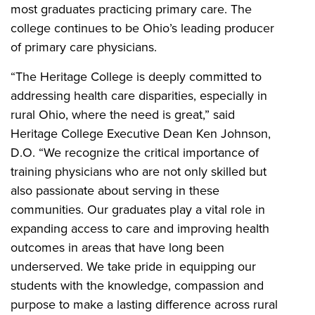
most graduates practicing primary care. The
college continues to be Ohio’s leading producer
of primary care physicians.
“The Heritage College is deeply committed to
addressing health care disparities, especially in
rural Ohio, where the need is great,” said
Heritage College Executive Dean Ken Johnson,
D.O. “We recognize the critical importance of
training physicians who are not only skilled but
also passionate about serving in these
communities. Our graduates play a vital role in
expanding access to care and improving health
outcomes in areas that have long been
underserved. We take pride in equipping our
students with the knowledge, compassion and
purpose to make a lasting difference across rural