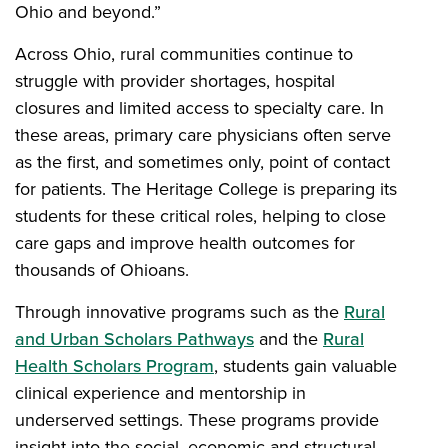
Ohio and beyond.”
Across Ohio, rural communities continue to
struggle with provider shortages, hospital
closures and limited access to specialty care. In
these areas, primary care physicians often serve
as the first, and sometimes only, point of contact
for patients. The Heritage College is preparing its
students for these critical roles, helping to close
care gaps and improve health outcomes for
thousands of Ohioans.
Through innovative programs such as the
Rural
and Urban Scholars Pathways
and the
Rural
Health Scholars Program
, students gain valuable
clinical experience and mentorship in
underserved settings. These programs provide
insight into the social, economic and structural