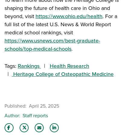
shaping the future of health care in Ohio and
beyond, visit
https://www.ohio.edu/health
. For a
full list of the latest U.S. News & World Report
medical school rankings, visit
https://www.usnews.com/best-graduate-
schools/top-medical-schools
.
Tags:
Rankings
Health Research
Heritage College of Osteopathic Medicine
Published
April 25, 2025
Author
Staff reports