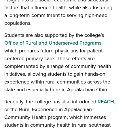
factors that influence health, while also fostering
a long-term commitment to serving high-need
populations.
Students are also supported by the college’s
Office of Rural and Underserved Programs,
which prepares future physicians for patient-
centered primary care. These efforts are
complemented by a range of community health
initiatives, allowing students to gain hands-on
experience within rural communities across the
state and especially here in Appalachian Ohio.
Recently, the college has also introduced
REACH
,
or the Rural Experience in Appalachian
Community Health program, which immerses
students in community health in rural southeast