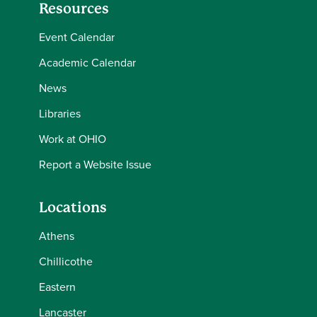
Resources
Event Calendar
Academic Calendar
News
Libraries
Work at OHIO
Report a Website Issue
Locations
Athens
Chillicothe
Eastern
Lancaster