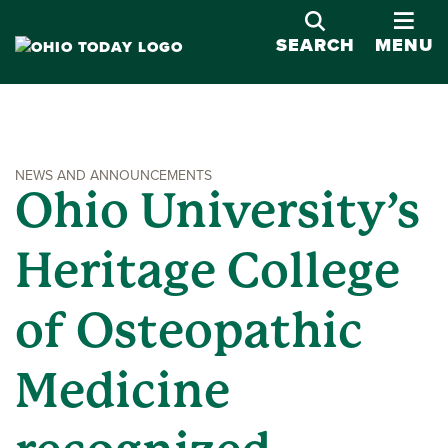
OPE
SEARCH
MENU
NEWS AND ANNOUNCEMENTS
Ohio University’s
Heritage College
of Osteopathic
Medicine