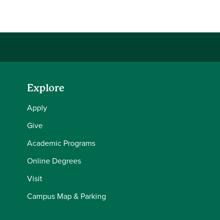
Share this story on Facebook
Share this story on Twitter
Email this story to a friend
Share this story with your LinkedIn 
Explore
Apply
Give
Academic Programs
Online Degrees
Visit
Campus Map & Parking