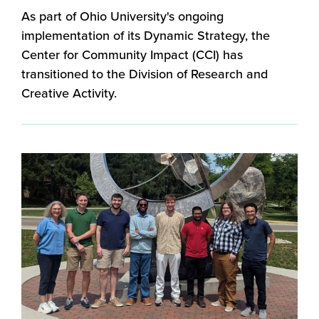
As part of Ohio University's ongoing
implementation of its Dynamic Strategy, the
Center for Community Impact (CCI) has
transitioned to the Division of Research and
Creative Activity.