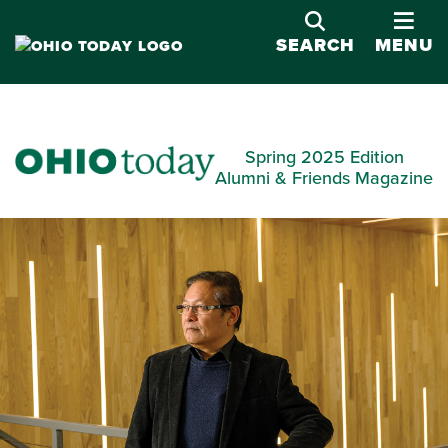
OPE
SEARCH
MENU
Spring 2025 Edition
Alumni & Friends Magazine