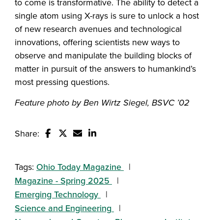
to come is transformative. The ability to detect a
single atom using X-rays is sure to unlock a host
of new research avenues and technological
innovations, offering scientists new ways to
observe and manipulate the building blocks of
matter in pursuit of the answers to humankind’s
most pressing questions.
Feature photo by Ben Wirtz Siegel, BSVC ’02
Share:
Share this story on Facebook
Share this story on Twitter
Email this story to a friend
Share this story with your Linked
Tags:
Ohio Today Magazine
Magazine - Spring 2025
Emerging Technology
Science and Engineering