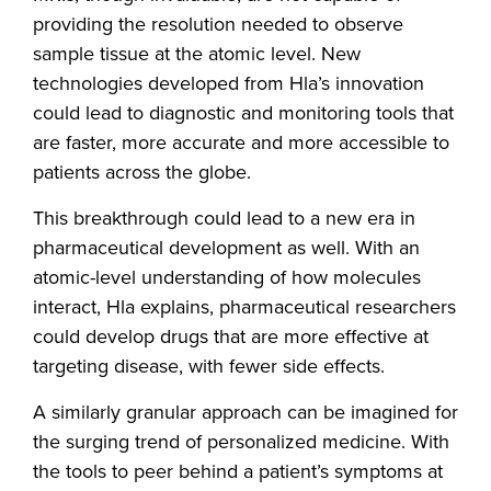
providing the resolution needed to observe
sample tissue at the atomic level. New
technologies developed from Hla’s innovation
could lead to diagnostic and monitoring tools that
are faster, more accurate and more accessible to
patients across the globe.
This breakthrough could lead to a new era in
pharmaceutical development as well. With an
atomic-level understanding of how molecules
interact, Hla explains, pharmaceutical researchers
could develop drugs that are more effective at
targeting disease, with fewer side effects.
A similarly granular approach can be imagined for
the surging trend of personalized medicine. With
the tools to peer behind a patient’s symptoms at