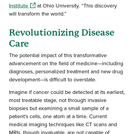
(opens in a new window)
Institute
at Ohio University. “This discovery
will transform the world.”
Revolutionizing Disease
Care
The potential impact of this transformative
advancement on the field of medicine—including
diagnoses, personalized treatment and new drug
development—is difficult to overstate.
Imagine if cancer could be detected at its earliest,
most treatable stage, not through invasive
biopsies but examining a small sample of a
patient’s cells, one atom at a time. Current
medical imaging techniques like CT scans and
MRIs, though invaluable, are not capable of