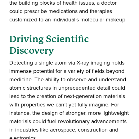
the building blocks of health issues, a doctor
could prescribe medications and therapies
customized to an individual’s molecular makeup.
Driving Scientific
Discovery
Detecting a single atom via X-ray imaging holds
immense potential for a variety of fields beyond
medicine. The ability to observe and understand
atomic structures in unprecedented detail could
lead to the creation of next-generation materials
with properties we can’t yet fully imagine. For
instance, the design of stronger, more lightweight
materials could fuel revolutionary advancements
in industries like aerospace, construction and
electronics.