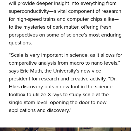
will provide deeper insight into everything from
superconductivity—a vital component of research
for high-speed trains and computer chips alike—
to the mysteries of dark matter, offering fresh
perspectives on some of science’s most enduring
questions.
“Scale is very important in science, as it allows for
comparative analysis from macro to nano levels,”
says Eric Muth, the University’s new vice
president for research and creative activity. “Dr.
Hla’s discovery puts a new tool in the science
toolbox to utilize X-rays to study scale at the
single atom level, opening the door to new
applications and discovery.”