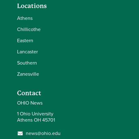
Locations
Athens
Chillicothe
Eastern
Lancaster
Southern
Zanesville
Contact
OHIO News
1 Ohio University
Athens OH 45701
news@ohio.edu