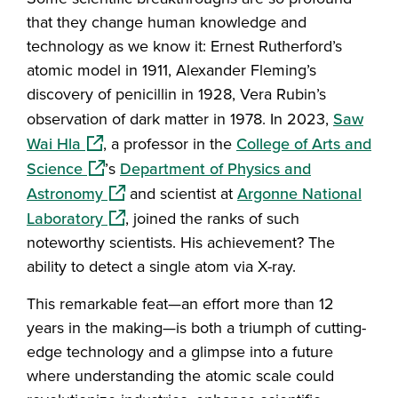
that they change human knowledge and
technology as we know it: Ernest Rutherford’s
atomic model in 1911, Alexander Fleming’s
discovery of penicillin in 1928, Vera Rubin’s
observation of dark matter in 1978. In 2023,
Saw
(opens in a new window)
Wai Hla
, a professor in the
College of Arts and
(opens in a new window)
Science
’s
Department of Physics and
(opens in a new window)
Astronomy
and scientist at
Argonne National
(opens in a new window)
Laboratory
, joined the ranks of such
noteworthy scientists. His achievement? The
ability to detect a single atom via X-ray.
This remarkable feat—an effort more than 12
years in the making—is both a triumph of cutting-
edge technology and a glimpse into a future
where understanding the atomic scale could