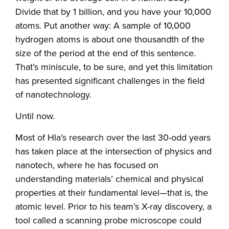
Divide that by 1 billion, and you have your 10,000
atoms. Put another way: A sample of 10,000
hydrogen atoms is about one thousandth of the
size of the period at the end of this sentence.
That’s miniscule, to be sure, and yet this limitation
has presented significant challenges in the field
of nanotechnology.
Until now.
Most of Hla’s research over the last 30-odd years
has taken place at the intersection of physics and
nanotech, where he has focused on
understanding materials’ chemical and physical
properties at their fundamental level—that is, the
atomic level. Prior to his team’s X-ray discovery, a
tool called a scanning probe microscope could