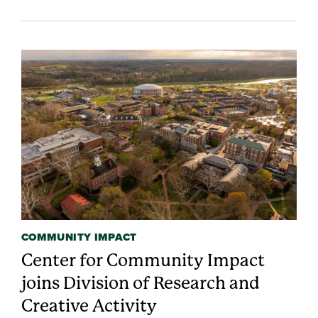
COMMUNITY IMPACT
Center for Community Impact
joins Division of Research and
Creative Activity