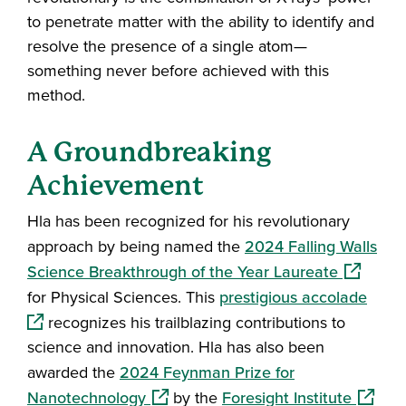
to penetrate matter with the ability to identify and
resolve the presence of a single atom—
something never before achieved with this
method.
A Groundbreaking
Achievement
Hla has been recognized for his revolutionary
approach by being named the
2024 Falling Walls
(opens in
Science Breakthrough of the Year Laureate
(open
for Physical Sciences. This
prestigious accolade
recognizes his trailblazing contributions to
science and innovation. Hla has also been
awarded the
2024 Feynman Prize for
(opens in a new window)
(opens 
Nanotechnology
by the
Foresight Institute