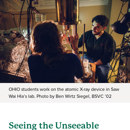
OHIO students work on the atomic X-ray device in Saw
Wai Hla’s lab. Photo by Ben Wirtz Siegel, BSVC ’02
Seeing the Unseeable