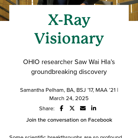
X-Ray
Visionary
OHIO researcher Saw Wai Hla’s
groundbreaking discovery
Samantha Pelham, BA, BSJ ’17, MAA ’21 |
March 24, 2025
Share:
Share this story on Facebook
Share this story on Twitter
Email this story to a fri
Share this story w
Join the conversation on Facebook
Some scientific breakthroughs are so profound