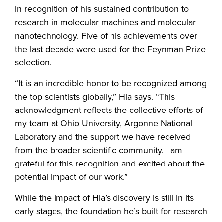
in recognition of his sustained contribution to
research in molecular machines and molecular
nanotechnology. Five of his achievements over
the last decade were used for the Feynman Prize
selection.
“It is an incredible honor to be recognized among
the top scientists globally,” Hla says. “This
acknowledgment reflects the collective efforts of
my team at Ohio University, Argonne National
Laboratory and the support we have received
from the broader scientific community. I am
grateful for this recognition and excited about the
potential impact of our work.”
While the impact of Hla’s discovery is still in its
early stages, the foundation he’s built for research