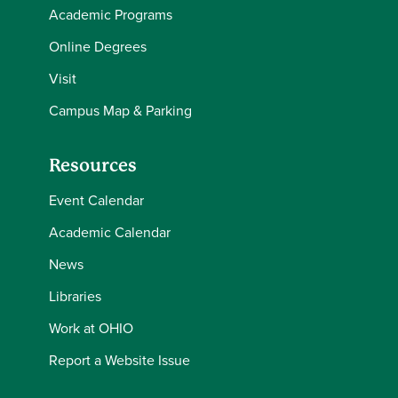
Academic Programs
Online Degrees
Visit
Campus Map & Parking
Resources
Event Calendar
Academic Calendar
News
Libraries
Work at OHIO
Report a Website Issue