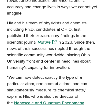
revolutionize industries, enhance scientific
accuracy and change lives in ways we cannot yet
imagine.
Hla and his team of physicists and chemists,
including Ph.D. candidates at OHIO, first
published their extraordinary findings in the
(opens in a new window)
scientific journal
Nature
in 2023. Since then,
news of their success has rippled through the
scientific community worldwide, placing Ohio
University front and center in headlines about
humanity’s capacity for innovation.
“We can now detect exactly the type of a
particular atom, one atom at a time, and can
simultaneously measure its chemical state,”
explains Hla, who is also the director of
the
Nanoscale and Quantum Phenomena