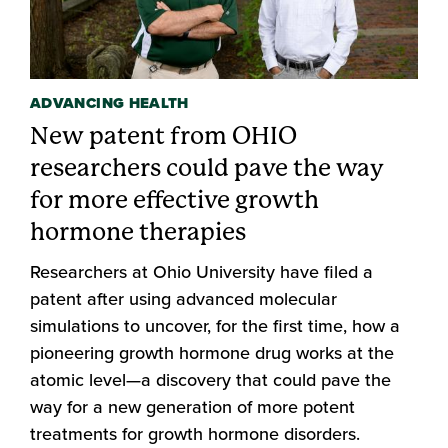
ADVANCING HEALTH
New patent from OHIO
researchers could pave the way
for more effective growth
hormone therapies
Researchers at Ohio University have filed a
patent after using advanced molecular
simulations to uncover, for the first time, how a
pioneering growth hormone drug works at the
atomic level—a discovery that could pave the
way for a new generation of more potent
treatments for growth hormone disorders.