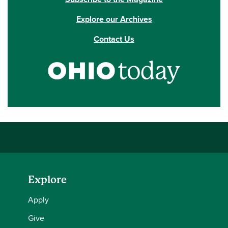
Explore our Archives
Contact Us
Explore
Apply
Give