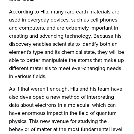
According to Hla, many rare-earth materials are
used in everyday devices, such as cell phones
and computers, and are extremely important in
creating and advancing technology. Because his
discovery enables scientists to identify both an
element’s type and its chemical state, they will be
able to better manipulate the atoms that make up
different materials to meet ever-changing needs
in various fields.
As if that weren’t enough, Hla and his team have
also developed a new method of interpreting
data about electrons in a molecule, which can
have enormous impact in the field of quantum
physics. This new avenue for studying the
behavior of matter at the most fundamental level