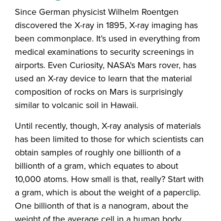
Since German physicist Wilhelm Roentgen
discovered the X-ray in 1895, X-ray imaging has
been commonplace. It’s used in everything from
medical examinations to security screenings in
airports. Even Curiosity, NASA’s Mars rover, has
used an X-ray device to learn that the material
composition of rocks on Mars is surprisingly
similar to volcanic soil in Hawaii.
Until recently, though, X-ray analysis of materials
has been limited to those for which scientists can
obtain samples of roughly one billionth of a
billionth of a gram, which equates to about
10,000 atoms. How small is that, really? Start with
a gram, which is about the weight of a paperclip.
One billionth of that is a nanogram, about the
weight of the average cell in a human body.