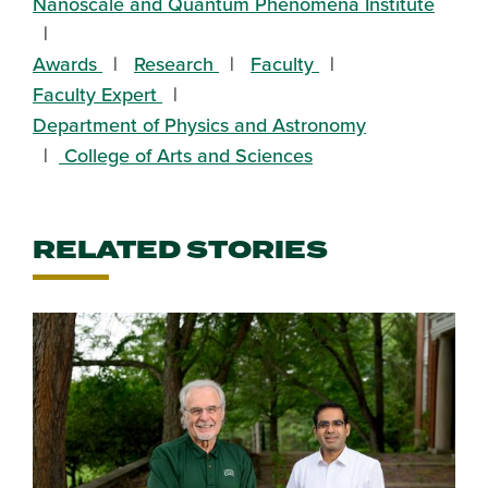
Nanoscale and Quantum Phenomena Institute
Awards
Research
Faculty
Faculty Expert
Department of Physics and Astronomy
College of Arts and Sciences
RELATED STORIES