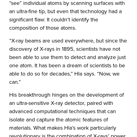
“see” individual atoms by scanning surfaces with
an ultra-fine tip, but even that technology had a
significant flaw: It couldn’t identify the
composition of those atoms.
“X-ray beams are used everywhere, but since the
discovery of X-rays in 1895, scientists have not
been able to use them to detect and analyze just
one atom. It has been a dream of scientists to be
able to do so for decades,” Hla says. “Now, we
can.”
His breakthrough hinges on the development of
an ultra-sensitive X-ray detector, paired with
advanced computational techniques that can
isolate and capture the atomic features of
materials. What makes Hla’s work particularly
revolutionary is the combination of X-rays’ power