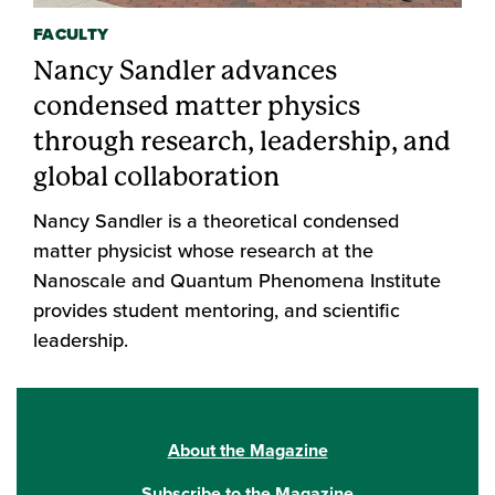
FACULTY
Nancy Sandler advances
condensed matter physics
through research, leadership, and
global collaboration
Nancy Sandler is a theoretical condensed
matter physicist whose research at the
Nanoscale and Quantum Phenomena Institute
provides student mentoring, and scientific
leadership.
About the Magazine
Subscribe to the Magazine