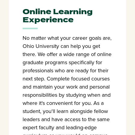
Online Learning
Experience
No matter what your career goals are,
Ohio University can help you get
there. We offer a wide range of online
graduate programs specifically for
professionals who are ready for their
next step. Complete focused courses
and maintain your work and personal
responsibilities by studying when and
where it's convenient for you. As a
student, you'll learn alongside fellow
leaders and have access to the same
expert faculty and leading-edge