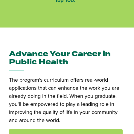
top 100.
Advance Your Career in
Public Health
The program's curriculum offers real-world
applications that can enhance the work you are
already doing in the field. When you graduate,
you'll be empowered to play a leading role in
improving the quality of life in your community
and around the world.