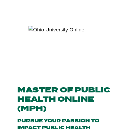
MASTER OF PUBLIC
HEALTH ONLINE
(MPH)
PURSUE YOUR PASSION TO
IMPACT PUBLIC HEALTH