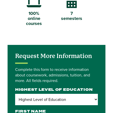
Laptop Computer
Calendar
100%
7
online
semesters
courses
Request More Information
Complete this form to receive information
about coursework, admissions, tuition, and
more. All fields required.
HIGHEST LEVEL OF EDUCATION
FIRST NAME