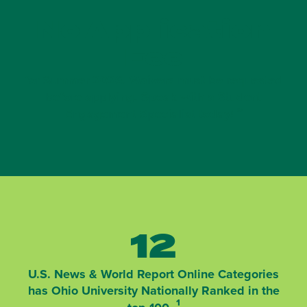
No Application
Fee
for Summer 2026. Waivers must be requested
before applying. Speak with a Student
*
Engagement Specialist today!
12
U.S. News & World Report Online Categories
has Ohio University Nationally Ranked in the
¹