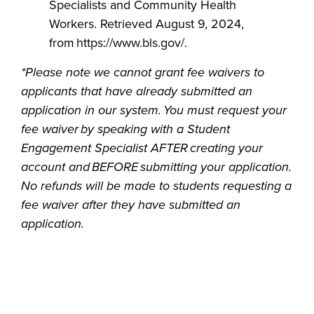
Specialists and Community Health
Workers. Retrieved August 9, 2024,
from https://www.bls.gov/.
*Please note we cannot grant fee waivers to
applicants that have already submitted an
application in our system. You must request your
fee waiver by speaking with a Student
Engagement Specialist AFTER creating your
account and BEFORE submitting your application.
No refunds will be made to students requesting a
fee waiver after they have submitted an
application.