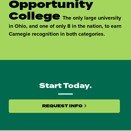
Opportunity
College
The only large university
in Ohio, and one of only 8 in the nation, to earn
Carnegie recognition in both categories.
Start Today.
REQUEST INFO