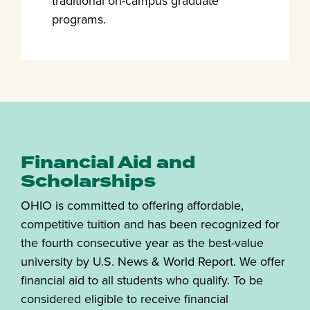
traditional on-campus graduate
programs.
Financial Aid and
Scholarships
OHIO is committed to offering affordable,
competitive tuition and has been recognized for
the fourth consecutive year as the best-value
university by U.S. News & World Report. We offer
financial aid to all students who qualify. To be
considered eligible to receive financial