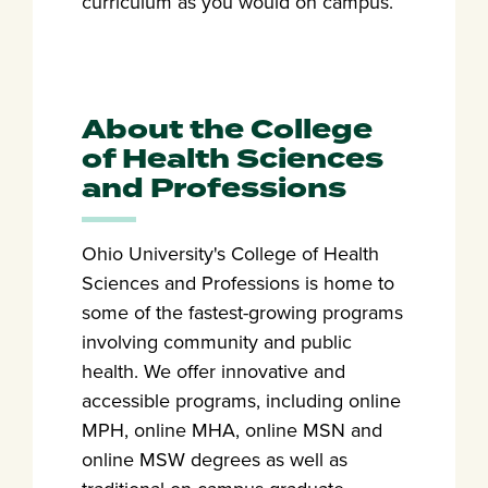
curriculum as you would on campus.
About the College
of Health Sciences
and Professions
Ohio University's College of Health
Sciences and Professions is home to
some of the fastest-growing programs
involving community and public
health. We offer innovative and
accessible programs, including online
MPH, online MHA, online MSN and
online MSW degrees as well as