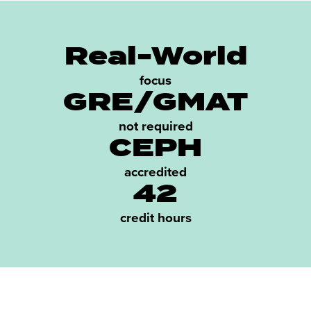
Real-World
focus
GRE/GMAT
not required
CEPH
accredited
42
credit hours