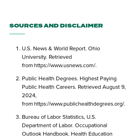
SOURCES AND DISCLAIMER
U.S. News & World Report. Ohio
University. Retrieved
from https://www.usnews.com/.
Public Health Degrees. Highest Paying
Public Health Careers. Retrieved August 9,
2024,
from https://www.publichealthdegrees.org/.
Bureau of Labor Statistics, U.S.
Department of Labor. Occupational
Outlook Handbook. Health Education