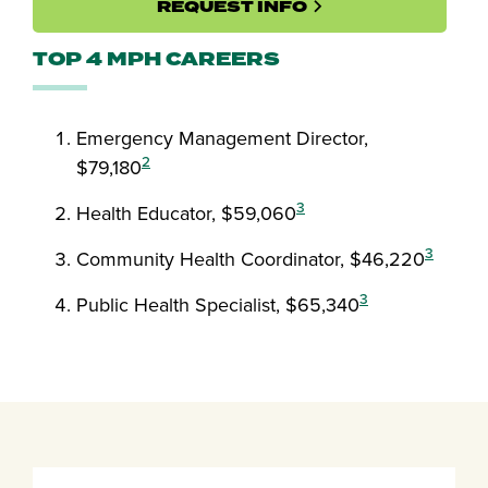
REQUEST INFO
TOP 4 MPH CAREERS
Emergency Management Director,
2
$79,180
3
Health Educator, $59,060
3
Community Health Coordinator, $46,220
3
Public Health Specialist, $65,340