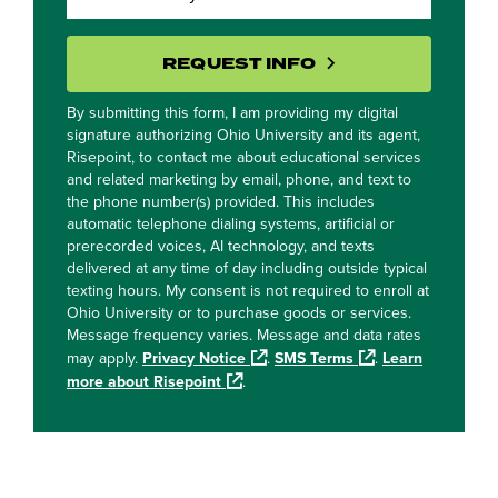
BY SUBMITTING 
REQUEST INFO
By submitting this form, I am providing my digital
signature authorizing Ohio University and its agent,
Risepoint, to contact me about educational services
and related marketing by email, phone, and text to
the phone number(s) provided. This includes
automatic telephone dialing systems, artificial or
prerecorded voices, AI technology, and texts
delivered at any time of day including outside typical
texting hours. My consent is not required to enroll at
Ohio University or to purchase goods or services.
Message frequency varies. Message and data rates
may apply.
Privacy Notice
.
SMS Terms
.
Learn
more about Risepoint
.