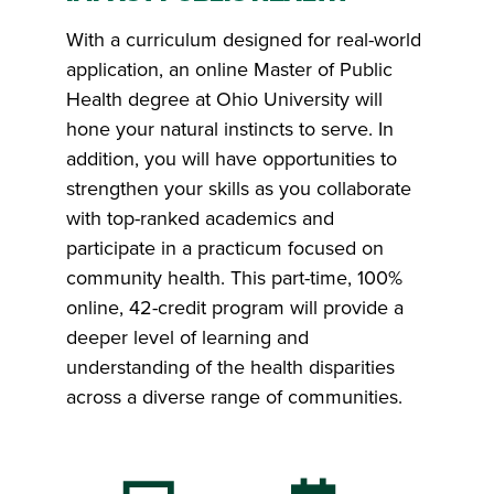
With a curriculum designed for real-world
application, an online Master of Public
Health degree at Ohio University will
hone your natural instincts to serve. In
addition, you will have opportunities to
strengthen your skills as you collaborate
with top-ranked academics and
participate in a practicum focused on
community health. This part-time, 100%
online, 42-credit program will provide a
deeper level of learning and
understanding of the health disparities
across a diverse range of communities.