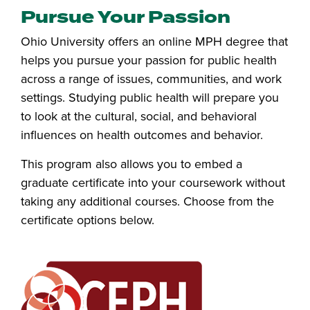
Pursue Your Passion
Ohio University offers an online MPH degree that
helps you pursue your passion for public health
across a range of issues, communities, and work
settings. Studying public health will prepare you
to look at the cultural, social, and behavioral
influences on health outcomes and behavior.
This program also allows you to embed a
graduate certificate into your coursework without
taking any additional courses. Choose from the
certificate options below.