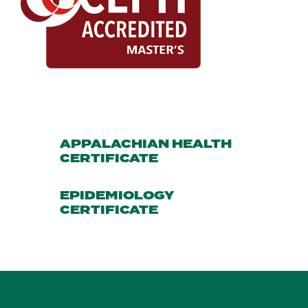
APPALACHIAN HEALTH
CERTIFICATE
EPIDEMIOLOGY
CERTIFICATE