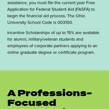
assistance, you must file the current year Free
Application for Federal Student Aid (FASFA) to
begin the financial aid process. The Ohio
University School Code is 003100.
Incentive Scholarships of up to 15% are available
for alumni, military/veteran students and
employees of corporate partners applying to an
online graduate degree or certificate program.
A Professions-
Focused