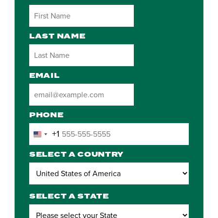
LAST NAME
EMAIL
PHONE
+1
United
States
SELECT A COUNTRY
+1
SELECT A STATE