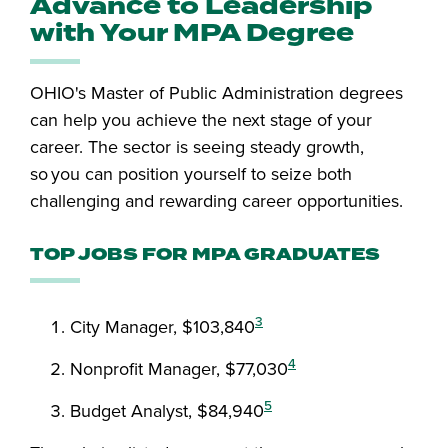
Advance to Leadership
with Your MPA Degree
OHIO's Master of Public Administration degrees
can help you achieve the next stage of your
career. The sector is seeing steady growth,
so you can position yourself to seize both
challenging and rewarding career opportunities.
TOP JOBS FOR MPA GRADUATES
3
City Manager, $103,840
4
Nonprofit Manager, $77,030
5
Budget Analyst, $84,940