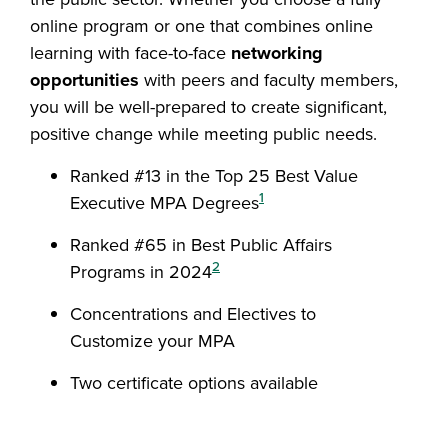
online program or one that combines online
learning with face-to-face
networking
opportunities
with peers and faculty members,
you will be well-prepared to create significant,
positive change while meeting public needs.
Ranked #13 in the Top 25 Best Value
1
Executive MPA Degrees
Ranked #65 in Best Public Affairs
2
Programs in 2024
Concentrations and Electives to
Customize your MPA
Two certificate options available