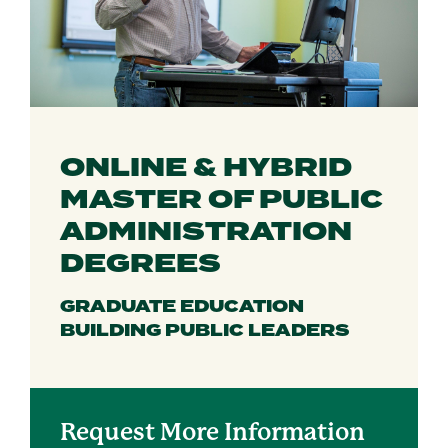
ONLINE & HYBRID
MASTER OF PUBLIC
ADMINISTRATION
DEGREES
GRADUATE EDUCATION
BUILDING PUBLIC LEADERS
Request More Information