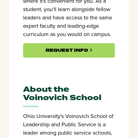
where it's convenient for you. As a
student, you'll learn alongside fellow
leaders and have access to the same
expert faculty and leading-edge
curriculum as you would on campus.
REQUEST INFO
About the
Voinovich School
Ohio University's Voinovich School of
Leadership and Public Service is a
leader among public service schools,