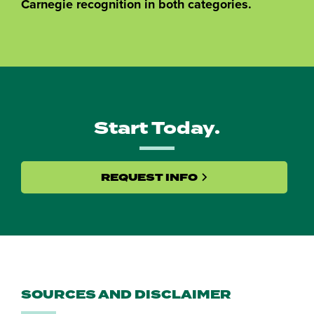
Carnegie recognition in both categories.
Start Today.
REQUEST INFO
SOURCES AND DISCLAIMER