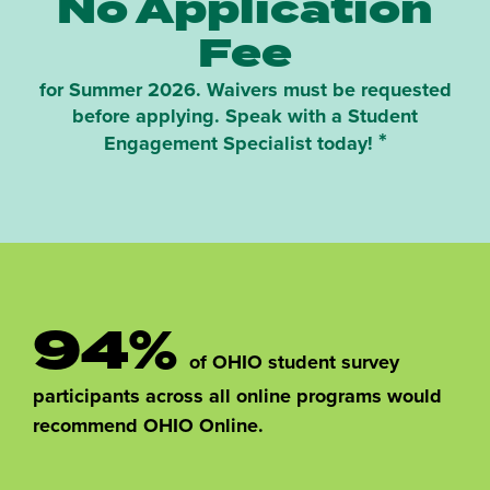
No Application
Fee
for Summer 2026. Waivers must be requested
before applying. Speak with a Student
*
Engagement Specialist today!
94%
of OHIO student survey
participants across all online programs would
recommend OHIO Online.