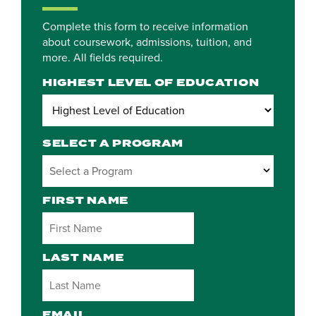
Complete this form to receive information
about coursework, admissions, tuition, and
more. All fields required.
HIGHEST LEVEL OF EDUCATION
SELECT A PROGRAM
3 options available
FIRST NAME
LAST NAME
EMAIL