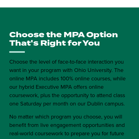
Choose the MPA Option
That's Right for You
Choose the level of face-to-face interaction you
want in your program with Ohio University. The
online MPA includes 100% online courses, while
our hybrid Executive MPA offers online
coursework, plus the opportunity to attend class
one Saturday per month on our Dublin campus.
No matter which program you choose, you will
benefit from live engagement opportunities and
real-world coursework to prepare you for future