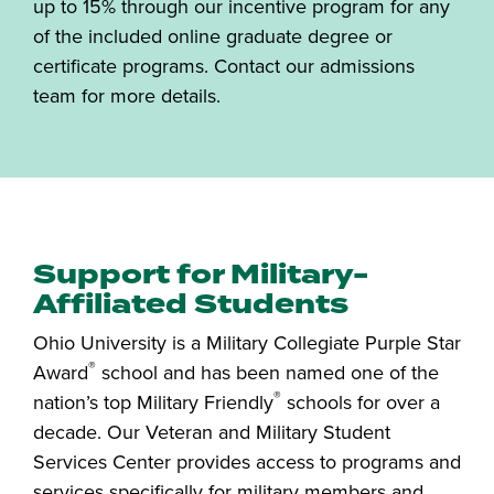
up to 15% through our incentive program for any
of the included online graduate degree or
certificate programs. Contact our admissions
team for more details.
Support for Military-
Affiliated Students
Ohio University is a Military Collegiate Purple Star
®
Award
school and has been named one of the
®
nation’s top Military Friendly
schools for over a
decade. Our Veteran and Military Student
Services Center provides access to programs and
services specifically for military members and