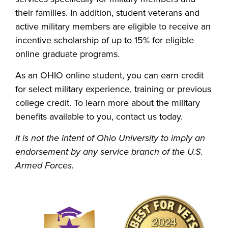
their families. In addition, student veterans and
active military members are eligible to receive an
incentive scholarship of up to 15% for eligible
online graduate programs.
As an OHIO online student, you can earn credit
for select military experience, training or previous
college credit. To learn more about the military
benefits available to you, contact us today.
It is not the intent of Ohio University to imply an
endorsement by any service branch of the U.S.
Armed Forces.