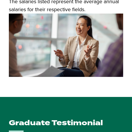
The salaries listed represent the average annual
salaries for their respective fields.
Graduate Testimonial