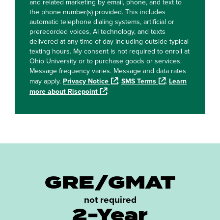
and related marketing by email, phone, and text to
the phone number(s) provided. This includes
automatic telephone dialing systems, artificial or
prerecorded voices, AI technology, and texts
delivered at any time of day including outside typical
texting hours. My consent is not required to enroll at
Ohio University or to purchase goods or services.
Message frequency varies. Message and data rates
may apply.
Privacy Notice
.
SMS Terms
.
Learn
more about Risepoint
.
GRE/GMAT
not required
2-Year