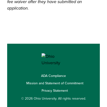
fee waiver after they have submitted an
application.
ADA Compliance
Mission and Statement of Commitment
Privacy Statement
© 2026 Ohio University. All rights reserved.