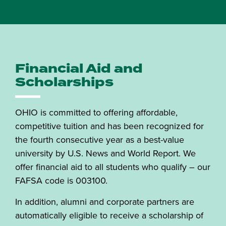
Financial Aid and
Scholarships
OHIO is committed to offering affordable,
competitive tuition and has been recognized for
the fourth consecutive year as a best-value
university by U.S. News and World Report. We
offer financial aid to all students who qualify – our
FAFSA code is 003100.
In addition, alumni and corporate partners are
automatically eligible to receive a scholarship of