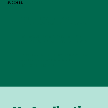
success.
ONLINE MASTER OF
PUBLIC ADMINISTRATION
EXECUTIVE MASTER OF
PUBLIC ADMINISTRATION
NONPROFIT LEADERSHIP
AND MANAGEMENT
CERTIFICATE