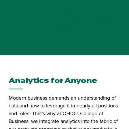
Fee
Waivers must be requested before applying.
Speak with a Student Engagement Specialist
*
today!
Analytics for Anyone
Modern business demands an understanding of
data and how to leverage it in nearly all positions
and roles. That's why at OHIO's College of
Business, we integrate analytics into the fabric of