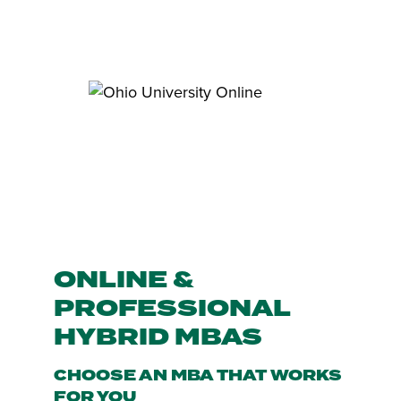
ONLINE &
PROFESSIONAL
HYBRID MBAS
CHOOSE AN MBA THAT WORKS
FOR YOU