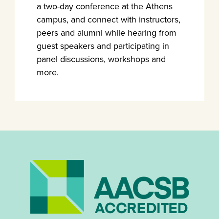
a two-day conference at the Athens
campus, and connect with instructors,
peers and alumni while hearing from
guest speakers and participating in
panel discussions, workshops and
more.