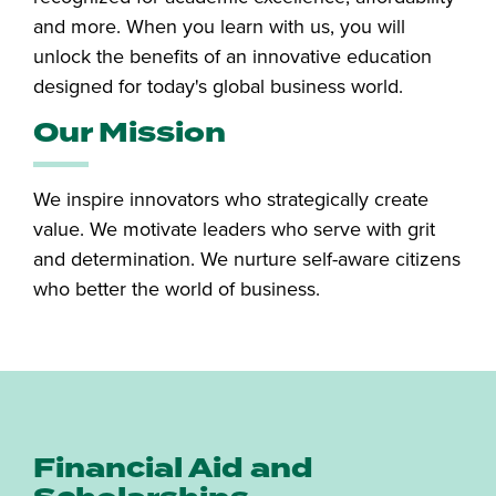
and more. When you learn with us, you will
unlock the benefits of an innovative education
designed for today's global business world.
Our Mission
We inspire innovators who strategically create
value. We motivate leaders who serve with grit
and determination. We nurture self-aware citizens
who better the world of business.
Financial Aid and