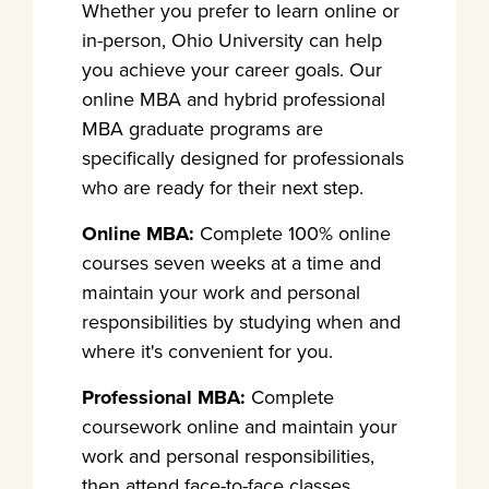
Whether you prefer to learn online or
in-person, Ohio University can help
you achieve your career goals. Our
online MBA and hybrid professional
MBA graduate programs are
specifically designed for professionals
who are ready for their next step.
Online MBA:
Complete 100% online
courses seven weeks at a time and
maintain your work and personal
responsibilities by studying when and
where it's convenient for you.
Professional MBA:
Complete
coursework online and maintain your
work and personal responsibilities,
then attend face-to-face classes