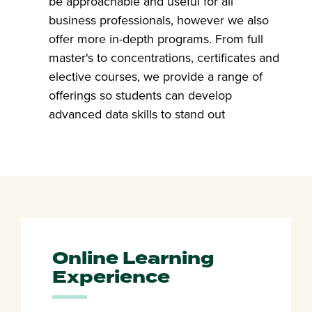
be approachable and useful for all
business professionals, however we also
offer more in-depth programs. From full
master's to concentrations, certificates and
elective courses, we provide a range of
offerings so students can develop
advanced data skills to stand out
Online Learning
Experience