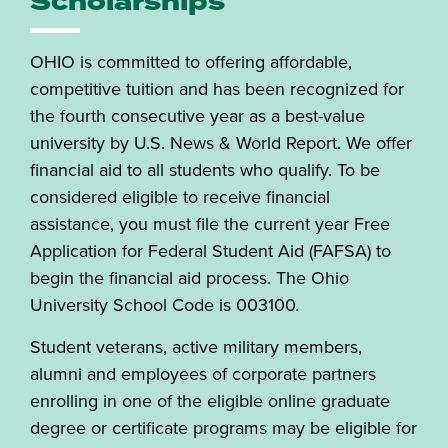
Scholarships
OHIO is committed to offering affordable,
competitive tuition and has been recognized for
the fourth consecutive year as a best-value
university by U.S. News & World Report. We offer
financial aid to all students who qualify. To be
considered eligible to receive financial
assistance, you must file the current year Free
Application for Federal Student Aid (FAFSA) to
begin the financial aid process. The Ohio
University School Code is 003100.
Student veterans, active military members,
alumni and employees of corporate partners
enrolling in one of the eligible online graduate
degree or certificate programs may be eligible for