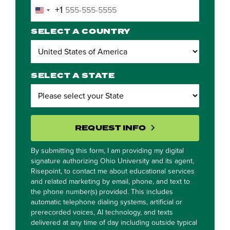
+1
United
States
SELECT A COUNTRY
+1
SELECT A STATE
BY SUBMITTING 
REQUEST INFO
By submitting this form, I am providing my digital
signature authorizing Ohio University and its agent,
Risepoint, to contact me about educational services
and related marketing by email, phone, and text to
the phone number(s) provided. This includes
automatic telephone dialing systems, artificial or
prerecorded voices, AI technology, and texts
delivered at any time of day including outside typical