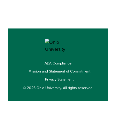
ADA Compliance
Mission and Statement of Commitment
Privacy Statement
© 2026 Ohio University. All rights reserved.