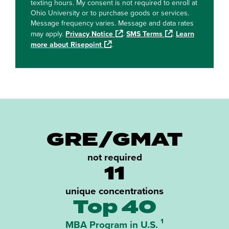
texting hours. My consent is not required to enroll at
Ohio University or to purchase goods or services.
Message frequency varies. Message and data rates
may apply.
Privacy Notice
.
SMS Terms
.
Learn
more about Risepoint
.
GRE/GMAT
not required
11
unique concentrations
Top 40
¹
MBA Program in U.S.