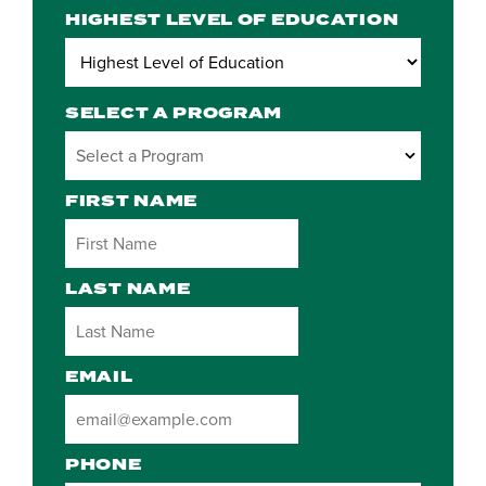
HIGHEST LEVEL OF EDUCATION
SELECT A PROGRAM
2 options available
FIRST NAME
LAST NAME
EMAIL
PHONE