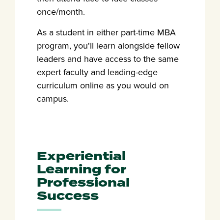
once/month.
As a student in either part-time MBA
program, you'll learn alongside fellow
leaders and have access to the same
expert faculty and leading-edge
curriculum online as you would on
campus.
Experiential
Learning for
Professional
Success