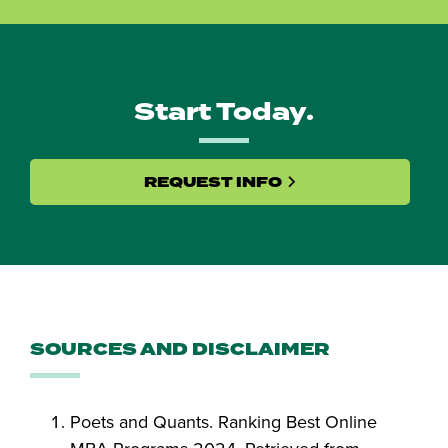
Start Today.
REQUEST INFO
SOURCES AND DISCLAIMER
Poets and Quants. Ranking Best Online