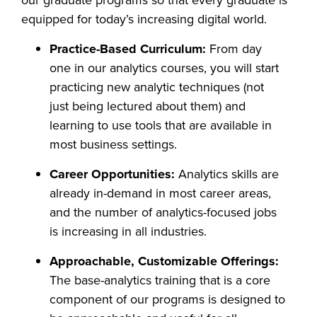
our graduate programs so that every graduate is
equipped for today’s increasing digital world.
Practice-Based Curriculum:
From day
one in our analytics courses, you will start
practicing new analytic techniques (not
just being lectured about them) and
learning to use tools that are available in
most business settings.
Career Opportunities:
Analytics skills are
already in-demand in most career areas,
and the number of analytics-focused jobs
is increasing in all industries.
Approachable, Customizable Offerings:
The base-analytics training that is a core
component of our programs is designed to