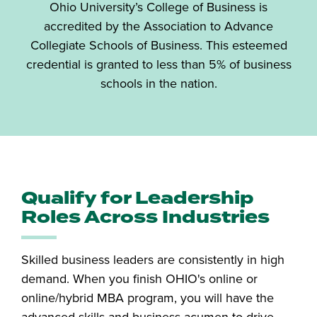
Ohio University’s College of Business is
accredited by the Association to Advance
Collegiate Schools of Business. This esteemed
credential is granted to less than 5% of business
schools in the nation.
Qualify for Leadership
Roles Across Industries
Skilled business leaders are consistently in high
demand. When you finish OHIO's online or
online/hybrid MBA program, you will have the