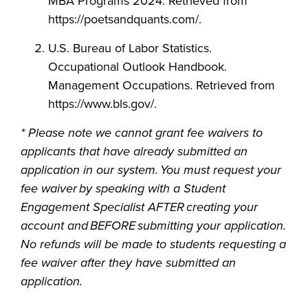
MBA Programs 2024. Retrieved from
https://poetsandquants.com/.
U.S. Bureau of Labor Statistics.
Occupational Outlook Handbook.
Management Occupations. Retrieved from
https://www.bls.gov/.
* Please note we cannot grant fee waivers to
applicants that have already submitted an
application in our system. You must request your
fee waiver by speaking with a Student
Engagement Specialist AFTER creating your
account and BEFORE submitting your application.
No refunds will be made to students requesting a
fee waiver after they have submitted an
application.