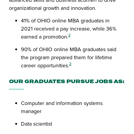
advanced skills and business acumen to drive
organizational growth and innovation.
41% of OHIO online MBA graduates in
2021 received a pay increase, while 36%
2
earned a promotion.
90% of OHIO online MBA graduates said
the program prepared them for lifetime
2
career opportunities.
OUR GRADUATES PURSUE JOBS AS:
Computer and information systems
manager
Data scientist