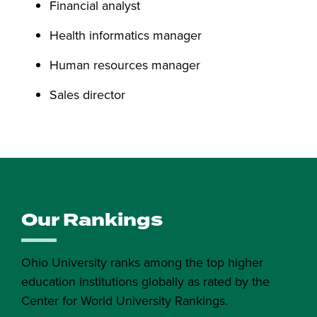
Financial analyst
Health informatics manager
Human resources manager
Sales director
Our Rankings
Ohio University ranks among the top higher
education institutions globally as rated by the
Center for World University Rankings.