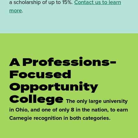
a scholarship of up to 15%.
Contact us to learn
more
.
A Professions-
Focused
Opportunity
College
The only large university
in Ohio, and one of only 8 in the nation, to earn
Carnegie recognition in both categories.