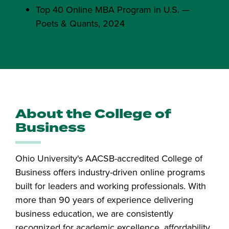
Top 40 Online MBA Program in U.S. —
Poets & Quants, 2024
About the College of
Business
Ohio University's AACSB-accredited College of
Business offers industry-driven online programs
built for leaders and working professionals. With
more than 90 years of experience delivering
business education, we are consistently
recognized for academic excellence, affordability