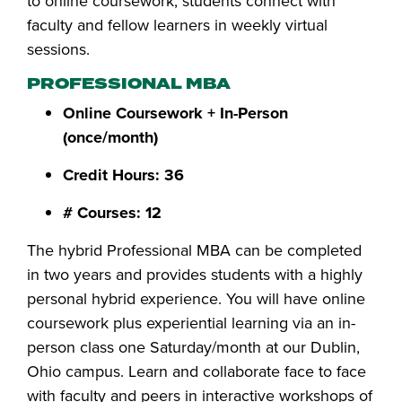
to online coursework, students connect with
faculty and fellow learners in weekly virtual
sessions.
PROFESSIONAL MBA
Online Coursework + In-Person
(once/month)
Credit Hours: 36
# Courses: 12
The hybrid Professional MBA can be completed
in two years and provides students with a highly
personal hybrid experience. You will have online
coursework plus experiential learning via an in-
person class one Saturday/month at our Dublin,
Ohio campus. Learn and collaborate face to face
with faculty and peers in interactive workshops of