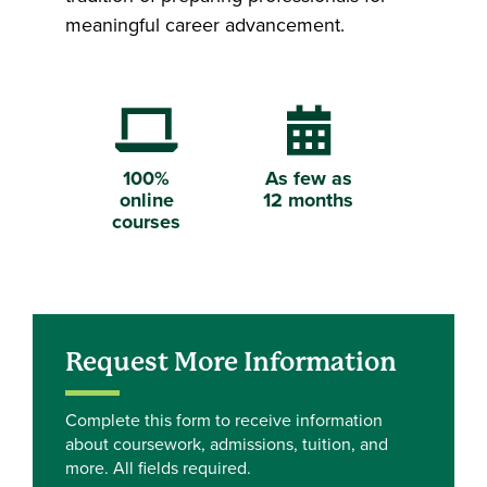
meaningful career advancement.
Laptop Computer
Calendar
100%
As few as
online
12 months
courses
Request More Information
Complete this form to receive information
about coursework, admissions, tuition, and
more. All fields required.