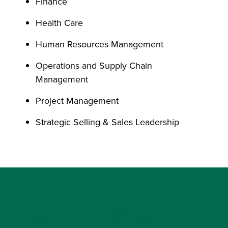
Finance
Health Care
Human Resources Management
Operations and Supply Chain
Management
Project Management
Strategic Selling & Sales Leadership
No Application