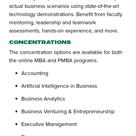
actual business scenarios using state-of-the-art
technology demonstrations. Benefit from faculty
mentoring, leadership and teamwork
assessments, hands-on experience, and more.
CONCENTRATIONS
The concentration options are available for both
the online MBA and PMBA programs.
Accounting
Artificial Intelligence in Business
Business Analytics
Business Venturing & Entrepreneurship
Executive Management