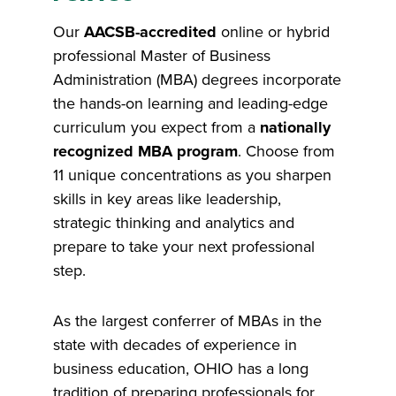
Our
AACSB-accredited
online or hybrid
professional Master of Business
Administration (MBA) degrees incorporate
the hands-on learning and leading-edge
curriculum you expect from a
nationally
recognized MBA program
. Choose from
11 unique concentrations as you sharpen
skills in key areas like leadership,
strategic thinking and analytics and
prepare to take your next professional
step.
As the largest conferrer of MBAs in the
state with decades of experience in
business education, OHIO has a long
tradition of preparing professionals for