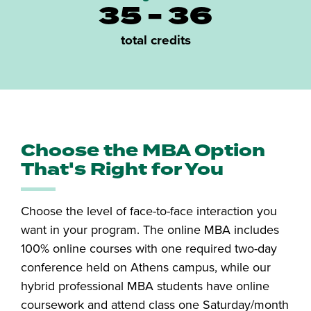
35 - 36
total credits
Choose the MBA Option
That's Right for You
Choose the level of face-to-face interaction you
want in your program. The online MBA includes
100% online courses with one required two-day
conference held on Athens campus, while our
hybrid professional MBA students have online
coursework and attend class one Saturday/month