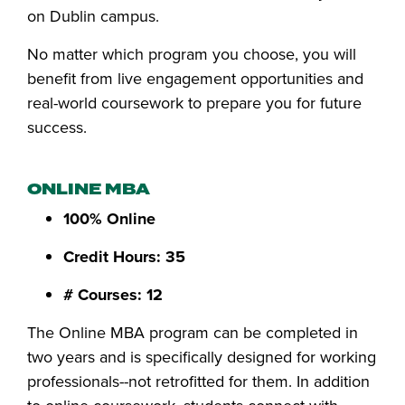
on Dublin campus.
No matter which program you choose, you will
benefit from live engagement opportunities and
real-world coursework to prepare you for future
success.
ONLINE MBA
100% Online
Credit Hours: 35
# Courses: 12
The Online MBA program can be completed in
two years and is specifically designed for working
professionals--not retrofitted for them. In addition