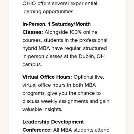
OHIO offers several experiential
learning opportunities.
In-Person, 1 Saturday/Month
Classes:
Alongside 100% online
courses, students in the professional,
hybrid MBA have regular, structured
in-person classes at the Dublin, OH
campus.
Virtual Office Hours:
Optional live,
virtual office hours in both MBA
programs, give you the chance to
discuss weekly assignments and gain
valuable insights.
Leadership Development
Conference:
All MBA students attend