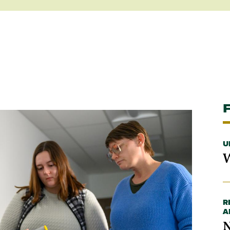
U
W
R
A
N