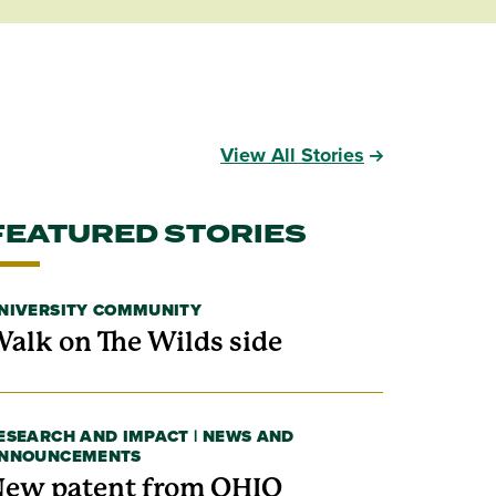
View All Stories
FEATURED STORIES
NIVERSITY COMMUNITY
alk on The Wilds side
ESEARCH AND IMPACT | NEWS AND
NNOUNCEMENTS
ew patent from OHIO