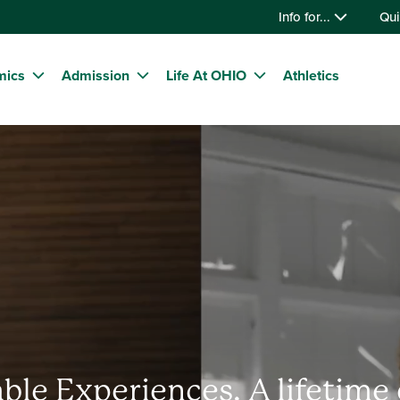
Info for...
Qui
mics
Admission
Life At OHIO
Athletics
ble Experiences. A lifetime 