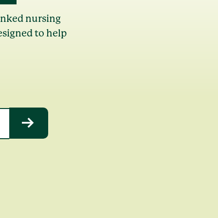
anked nursing
esigned to help