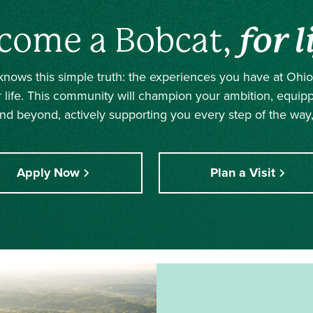
come a Bobcat,
for l
nows this simple truth: the experiences you have at Ohio 
r life. This community will champion your ambition, equip
nd beyond, actively supporting you every step of the way,
Apply Now
Plan a Visit