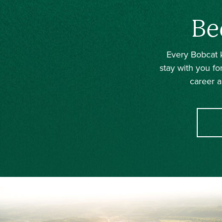
Be
Every Bobcat k
stay with you fo
career a