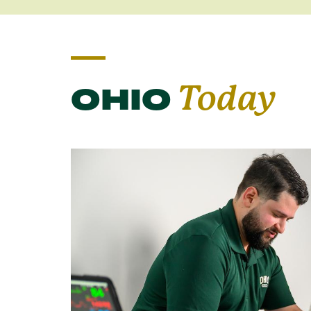
OHIO
Today