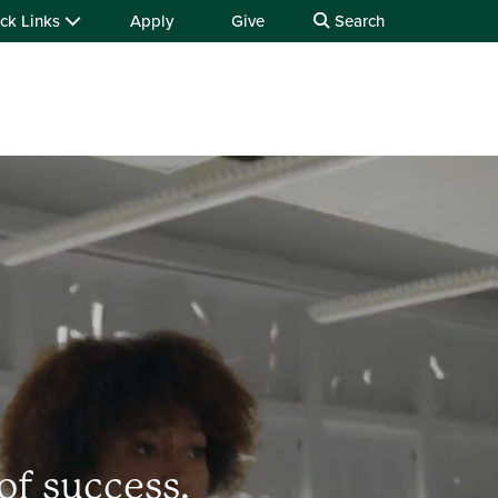
ck Links
Apply
Give
Search
of success.