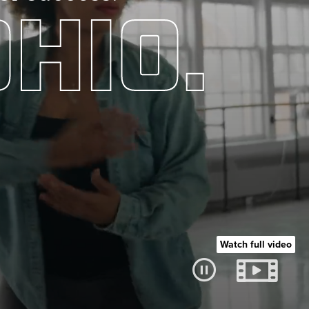
HIO.
Watch full video
Pause video