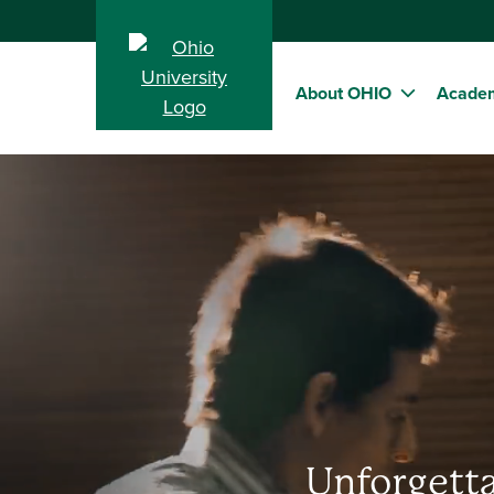
About OHIO
Acade
Unforgetta