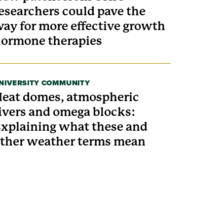
esearchers could pave the
ay for more effective growth
ormone therapies
NIVERSITY COMMUNITY
eat domes, atmospheric
ivers and omega blocks:
xplaining what these and
ther weather terms mean