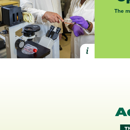
The ma
i
Expand Health Pr
A
T