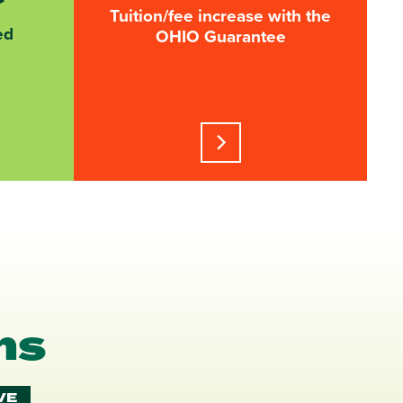
Tuition/fee increase with the
ed
OHIO Guarantee
Learn more about this stati
ms
VE