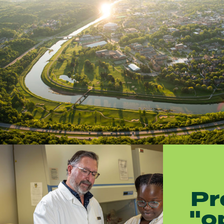
Pr
"o