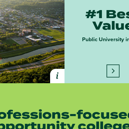
#1 Be
Valu
Public University i
Learn m
i
Expand Learn More About Athe
ofessions-focuse
pportunity colleg