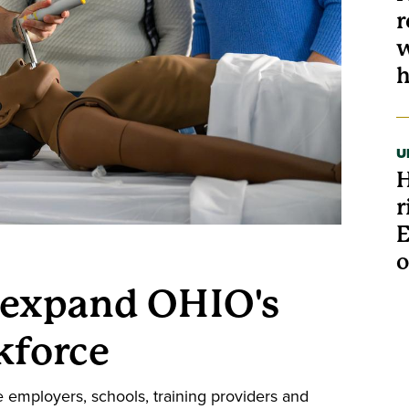
r
w
h
U
H
r
E
o
 expand OHIO's
kforce
e employers, schools, training providers and