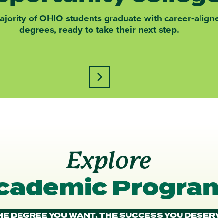
jority of OHIO students graduate with career-align
degrees, ready to take their next step.
Learn more about this statistic
ograms at OHIO caption
Explore
cademic Progra
HE DEGREE YOU WANT, THE SUCCESS YOU DESER