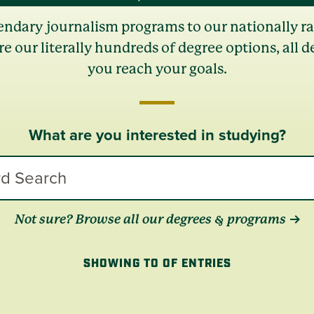
endary journalism programs to our nationally r
re our literally hundreds of degree options, all d
you reach your goals.
What are you interested in studying?
Not sure? Browse all our degrees & programs
SHOWING TO OF ENTRIES