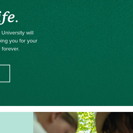
ife
.
University will
ping you for your
 forever.