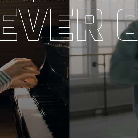
EVER O