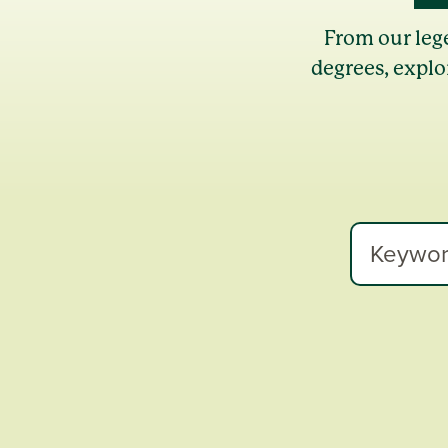
From our leg
degrees, explo