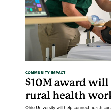
COMMUNITY IMPACT
$10M award will
rural health wor
Ohio University will help connect health car